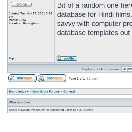
Bit of a random one here
database for Hindi films
Joined:
Tue Nov 27, 2001 3:26
pm
Posts:
2254
savvy with computer pr
Location:
Birmingham
database templates out 
Top
Display posts from previous:
Page
1
of
1
[ 1 post ]
Board index
»
Indian Media Forums
»
General
Who is online
Users browsing this forum: No registered users and 21 guests