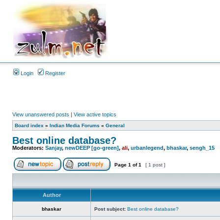
Login
Register
View unanswered posts
|
View active topics
Board index
»
Indian Media Forums
»
General
Best online database?
Moderators:
Sanjay
,
newDEEP [go-green]
,
ali
,
urbanlegend
,
bhaskar
,
sengh_15
Page
1
of
1
[ 1 post ]
Author
bhaskar
Post subject:
Best online database?