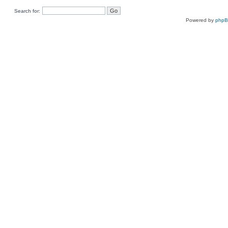
Search for:
Powered by
php