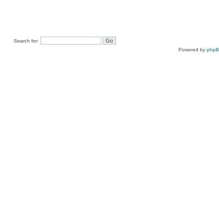
Search for:
Powered by
php