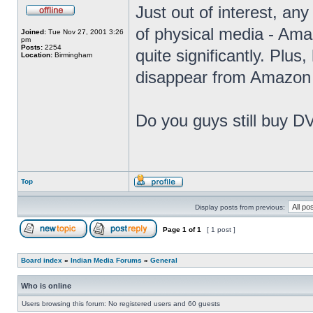
Just out of interest, any
of physical media - Amaz
Joined:
Tue Nov 27, 2001 3:26
pm
Posts:
2254
quite significantly. Plus
Location:
Birmingham
disappear from Amazon 
Do you guys still buy D
Top
Display posts from previous:
Page
1
of
1
[ 1 post ]
Board index
»
Indian Media Forums
»
General
Who is online
Users browsing this forum: No registered users and 60 guests