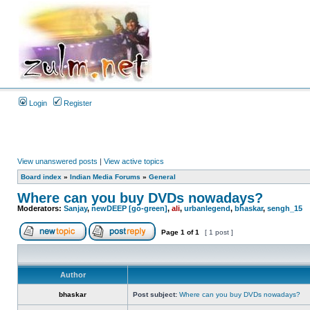
Login
Register
View unanswered posts
|
View active topics
Board index
»
Indian Media Forums
»
General
Where can you buy DVDs nowadays?
Moderators:
Sanjay
,
newDEEP [go-green]
,
ali
,
urbanlegend
,
bhaskar
,
sengh_15
Page
1
of
1
[ 1 post ]
Author
bhaskar
Post subject:
Where can you buy DVDs nowadays?