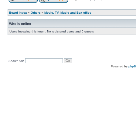
Board index
»
Others
»
Movie, TV, Music and Box-office
Who is online
Users browsing this forum: No registered users and 6 guests
Search for:
Powered by
php