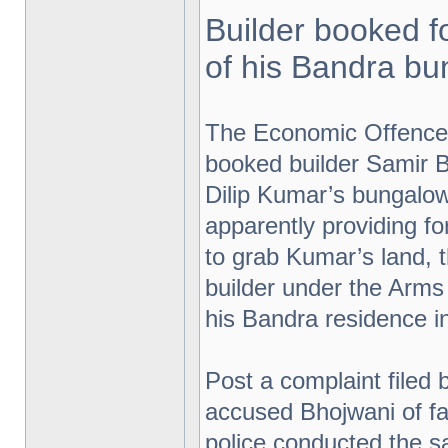
Builder booked f
of his Bandra b
The Economic Offence
booked builder Samir B
Dilip Kumar’s bungalow
apparently providing 
to grab Kumar’s land,
builder under the Arms
his Bandra residence in
Post a complaint filed 
accused Bhojwani of fal
police conducted the sa