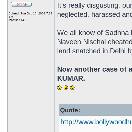
It's really disgusting, ou
neglected, harassed and
Joined:
Sun Dec 16, 2001 7:27
pm
Posts:
6147
We all know of Sadhna ha
Naveen Nischal cheated
land snatched in Delhi 
Now another case of a
KUMAR.
Quote:
http://www.bollywoodh