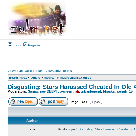
Login
Register
View unanswered posts
|
View active topics
Board index
»
Others
»
Movie, TV, Music and Box-office
Disgusting: Stars Harassed Cheated In Old 
Moderators:
Sanjay
,
newDEEP [go-green]
,
ali
,
urbanlegend
,
bhaskar
,
sengh_15
Page
1
of
1
[ 1 post ]
Author
rana
Post subject:
Disgusting: Stars Harassed Cheated In 