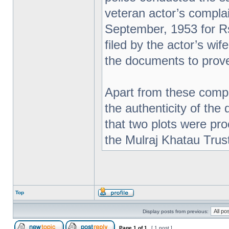
veteran actor’s complai
September, 1953 for Rs
filed by the actor’s wi
the documents to prove
Apart from these compl
the authenticity of the
that two plots were pr
the Mulraj Khatau Trus
Top
Display posts from previous:
Page
1
of
1
[ 1 post ]