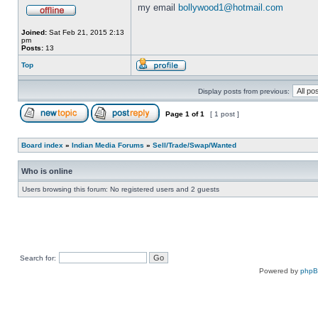
my email
bollywood1@hotmail.com
Joined:
Sat Feb 21, 2015 2:13
pm
Posts:
13
Top
Display posts from previous:
Page
1
of
1
[ 1 post ]
Board index
»
Indian Media Forums
»
Sell/Trade/Swap/Wanted
Who is online
Users browsing this forum: No registered users and 2 guests
Search for:
Powered by
php