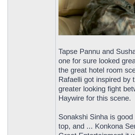
Tapse Pannu and Sushant
one for sure looked grea
the great hotel room sce
Rafaelli got inspired by
greater looking fight b
Haywire for this scene.
Sonakshi Sinha is good 
top, and ... Konkona Se