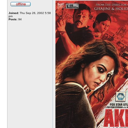
Joined:
Thu Sep 26, 2002 5:58
pm
Posts:
94