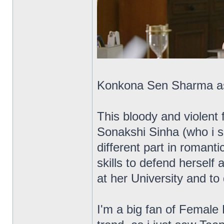
Konkona Sen Sharma as t
This bloody and violent 
Sonakshi Sinha (who i sa
different part in romant
skills to defend herself 
at her University and to
I'm a big fan of Female 