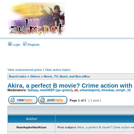
Login
Register
View unanswered posts
|
View active topics
Board index
»
Others
»
Movie, TV, Music and Box-office
Akira, a perfect B movie? Crime action with 
Moderators:
Sanjay
,
newDEEP [go-green]
,
ali
,
urbanlegend
,
bhaskar
,
sengh_15
Page
1
of
1
[ 1 post ]
Author
HumAapkeHainKoun
Post subject:
Akira, a perfect B movie? Crime action wi