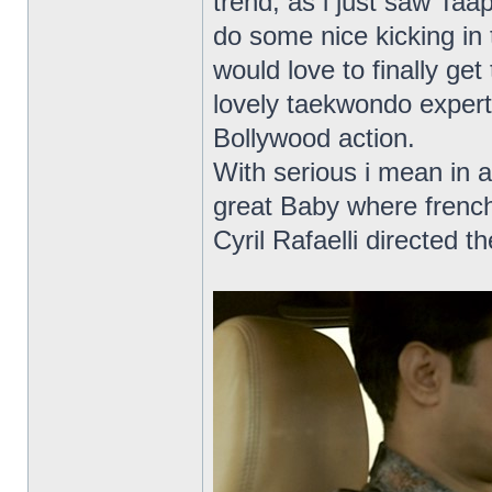
trend, as i just saw Ta
do some nice kicking in 
would love to finally get
lovely taekwondo expert
Bollywood action.
With serious i mean in a
great Baby where frenc
Cyril Rafaelli directed t