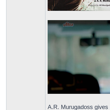
A.R. Murugadoss gives us