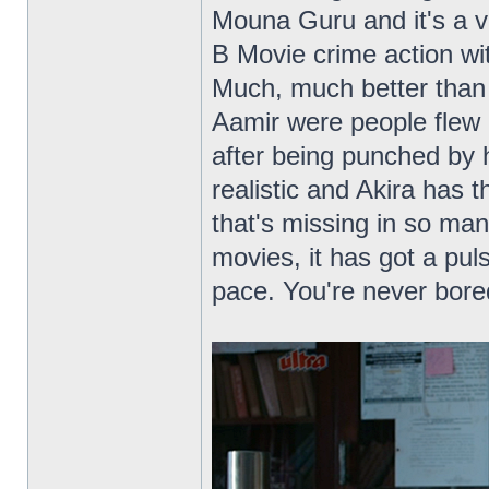
Mouna Guru and it's a v
B Movie crime action wit
Much, much better than 
Aamir were people flew 
after being punched by 
realistic and Akira has t
that's missing in so ma
movies, it has got a puls
pace. You're never bore