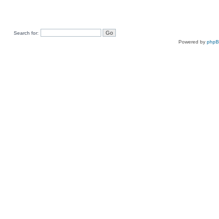
Search for:
Powered by
php