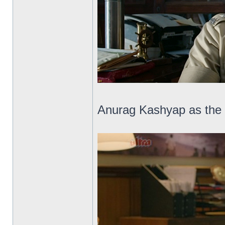
Anurag Kashyap as the 