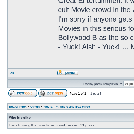
Great Entertainment it 
cult Movie crowd in the
I'm sorry if anyone gets 
Movies in this serious fo
Bollywood B as the so ca
- Yuck! Aish - Yuck! ...
Top
Display posts from previous:
Page
1
of
1
[ 1 post ]
Board index
»
Others
»
Movie, TV, Music and Box-office
Who is online
Users browsing this forum: No registered users and 33 guests