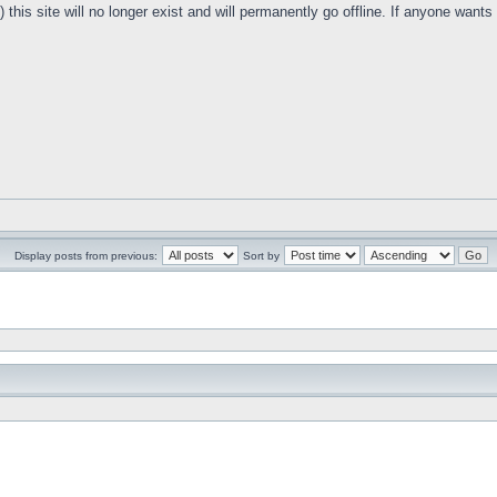
this site will no longer exist and will permanently go offline. If anyone want
Display posts from previous:
Sort by