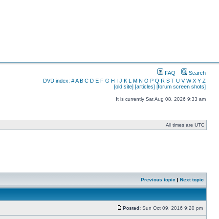
FAQ
Search
DVD index:
#
A
B
C
D
E
F
G
H
I
J
K
L
M
N
O
P
Q
R
S
T
U
V
W
X
Y
Z
[old site]
[articles]
[forum screen shots]
It is currently Sat Aug 08, 2026 9:33 am
All times are UTC
Previous topic
|
Next topic
Posted:
Sun Oct 09, 2016 9:20 pm