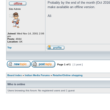
Probably by the end of the month (Oct 2016) 
make available an offline version.
Site Admin
Ali
Joined:
Wed Nov 14, 2001 2:06
pm
Posts:
4944
Location:
UK
Top
Page
1
of
1
[ 1 post ]
Board index
»
Indian Media Forums
»
Retailer/Online shopping
Who is online
Users browsing this forum: No registered users and 1 guest