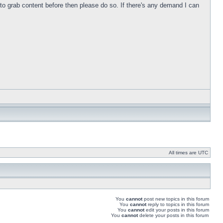
s to grab content before then please do so. If there's any demand I can
All times are UTC
You
cannot
post new topics in this forum
You
cannot
reply to topics in this forum
You
cannot
edit your posts in this forum
You
cannot
delete your posts in this forum