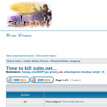
Login
Register
View unanswered posts
|
View active topics
Board index
»
Indian Media Forums
»
Retailer/Online shopping
Time to kill zulm.net...
Moderators:
Sanjay
,
newDEEP [go-green]
,
ali
,
urbanlegend
,
bhaskar
,
sengh_15
Page
1
of
1
[ 1 post ]
Author
ali
Post subject:
Time to kill zulm.net...