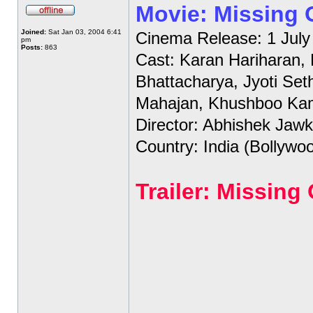
Movie: Missing
Joined:
Sat Jan 03, 2004 6:41
Cinema Release: 1 July
pm
Posts:
863
Cast: Karan Hariharan,
Bhattacharya, Jyoti Set
Mahajan, Khushboo Ka
Director: Abhishek Jawk
Country: India (Bollywo
Trailer: Missin