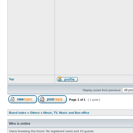
Top
Display posts from previous:
Page
1
of
1
[ 1 post ]
Board index
»
Others
»
Movie, TV, Music and Box-office
Who is online
Users browsing this forum: No registered users and 10 guests