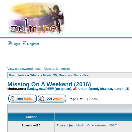
Login
Register
View unanswered posts
|
View active topics
Board index
»
Others
»
Movie, TV, Music and Box-office
Missing On A Weekend (2016)
Moderators:
Sanjay
,
newDEEP [go-green]
,
ali
,
urbanlegend
,
bhaskar
,
sengh_15
Page
1
of
1
[ 1 post ]
Author
Someone420
Post subject:
Missing On A Weekend (2016)