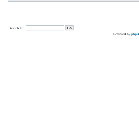
Search for:
Powered by
php