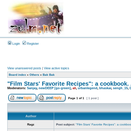
Login
Register
View unanswered posts
|
View active topics
Board index
»
Others
»
Bak Bak
"Film Stars' Favorite Recipes": a cookbook.
Moderators:
Sanjay
,
newDEEP [go-green]
,
ali
,
urbanlegend
,
bhaskar
,
sengh_15
,
Page
1
of
1
[ 1 post ]
Author
Ragz
Post subject:
"Film Stars' Favorite Recipes": a cookbo