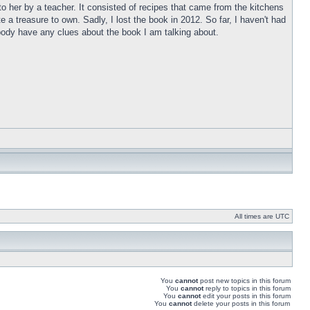
o her by a teacher. It consisted of recipes that came from the kitchens
a treasure to own. Sadly, I lost the book in 2012. So far, I haven't had
anybody have any clues about the book I am talking about.
All times are UTC
You
cannot
post new topics in this forum
You
cannot
reply to topics in this forum
You
cannot
edit your posts in this forum
You
cannot
delete your posts in this forum