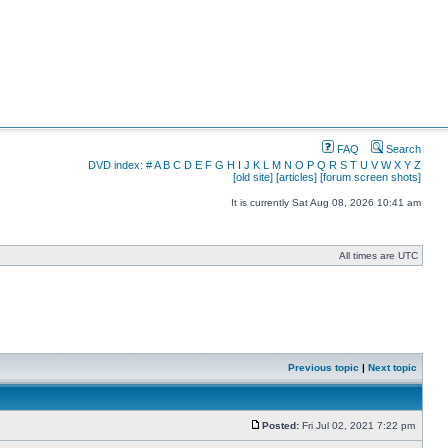
FAQ
Search
DVD index:
#
A
B
C
D
E
F
G
H
I
J
K
L
M
N
O
P
Q
R
S
T
U
V
W
X
Y
Z
[old site]
[articles]
[forum screen shots]
It is currently Sat Aug 08, 2026 10:41 am
All times are UTC
Previous topic
|
Next topic
Posted:
Fri Jul 02, 2021 7:22 pm