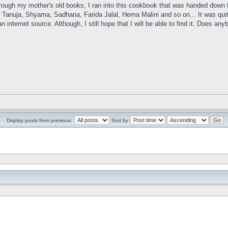
rough my mother's old books, I ran into this cookbook that was handed down t
 Tanuja, Shyama, Sadhana, Farida Jalal, Hema Malini and so on... It was quite 
n internet source. Although, I still hope that I will be able to find it. Does 
Display posts from previous:
Sort by