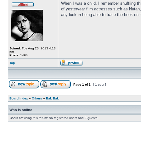
When I was a child, I remember shuffling th
of yesteryear film actresses such as Nutan,
any luck in being able to trace the book on a
Joined:
Tue Aug 20, 2013 4:13
pm
Posts:
1496
Top
Page
1
of
1
[ 1 post ]
Board index
»
Others
»
Bak Bak
Who is online
Users browsing this forum: No registered users and 2 guests