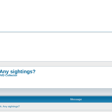
 Any sightings?
DVD Collector
Message
ok. Any sightings?