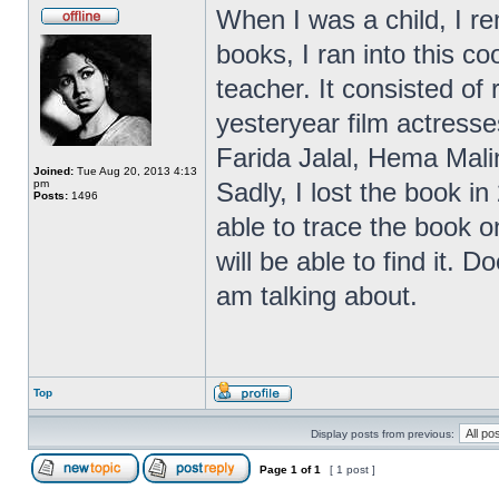
When I was a child, I r
books, I ran into this 
teacher. It consisted of
yesteryear film actres
Farida Jalal, Hema Malin
Joined:
Tue Aug 20, 2013 4:13
pm
Sadly, I lost the book in
Posts:
1496
able to trace the book on
will be able to find it.
am talking about.
Top
Display posts from previous:
Page
1
of
1
[ 1 post ]