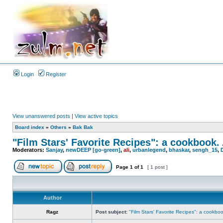
Login
Register
View unanswered posts
|
View active topics
Board index
»
Others
»
Bak Bak
"Film Stars' Favorite Recipes": a cookbook.
Moderators:
Sanjay
,
newDEEP [go-green]
,
ali
,
urbanlegend
,
bhaskar
,
sengh_15
,
Page
1
of
1
[ 1 post ]
Author
Ragz
Post subject:
"Film Stars' Favorite Recipes": a cookbo