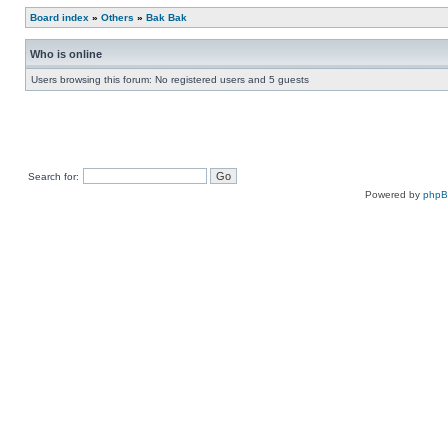
Board index
»
Others
»
Bak Bak
Who is online
Users browsing this forum: No registered users and 5 guests
Search for:
Powered by
php