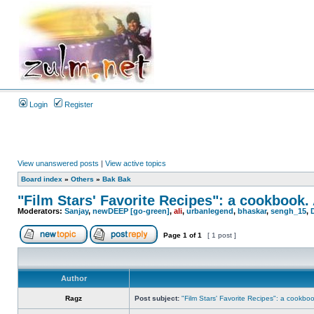
Login
Register
View unanswered posts
|
View active topics
Board index
»
Others
»
Bak Bak
"Film Stars' Favorite Recipes": a cookbook.
Moderators:
Sanjay
,
newDEEP [go-green]
,
ali
,
urbanlegend
,
bhaskar
,
sengh_15
,
Page
1
of
1
[ 1 post ]
Author
Ragz
Post subject:
"Film Stars' Favorite Recipes": a cookbo