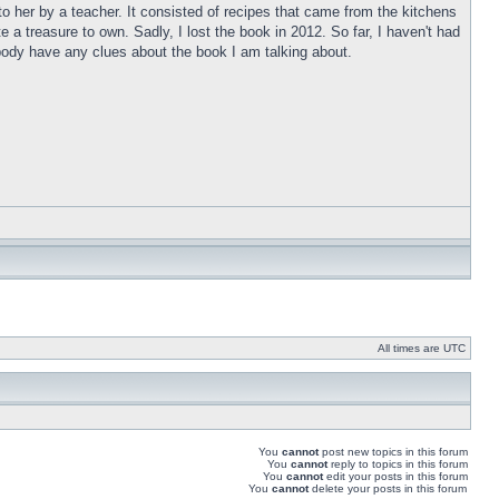
o her by a teacher. It consisted of recipes that came from the kitchens
a treasure to own. Sadly, I lost the book in 2012. So far, I haven't had
anybody have any clues about the book I am talking about.
All times are UTC
You
cannot
post new topics in this forum
You
cannot
reply to topics in this forum
You
cannot
edit your posts in this forum
You
cannot
delete your posts in this forum