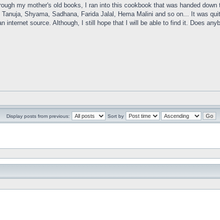
rough my mother's old books, I ran into this cookbook that was handed down t
 Tanuja, Shyama, Sadhana, Farida Jalal, Hema Malini and so on... It was quite 
n internet source. Although, I still hope that I will be able to find it. Does 
Display posts from previous:
Sort by