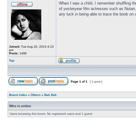
When I was a child, I remember shuffling th
of yesteryear film actresses such as Nutan,
any luck in being able to trace the book on a
Joined:
Tue Aug 20, 2013 4:13
pm
Posts:
1496
Top
Page
1
of
1
[ 1 post ]
Board index
»
Others
»
Bak Bak
Who is online
Users browsing this forum: No registered users and 1 guest