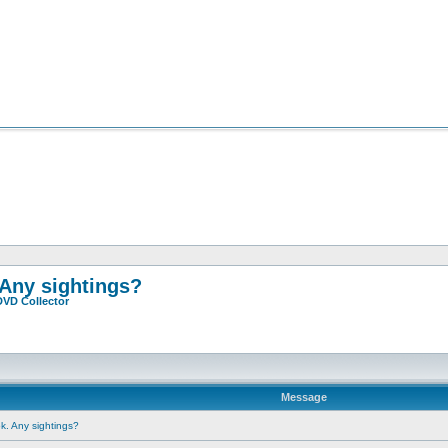
 Any sightings?
DVD Collector
Message
ok. Any sightings?