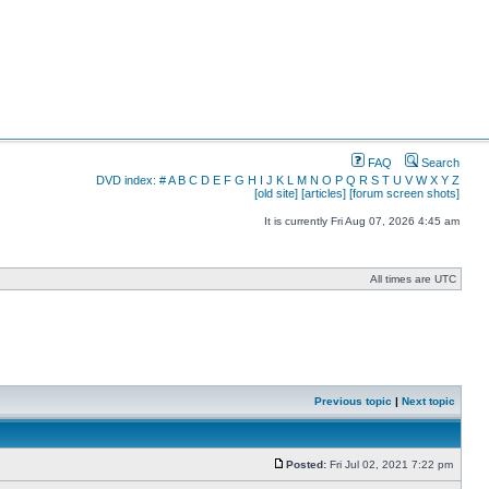
FAQ
Search
DVD index:
#
A
B
C
D
E
F
G
H
I
J
K
L
M
N
O
P
Q
R
S
T
U
V
W
X
Y
Z
[old site]
[articles]
[forum screen shots]
It is currently Fri Aug 07, 2026 4:45 am
All times are UTC
Previous topic
|
Next topic
Posted:
Fri Jul 02, 2021 7:22 pm