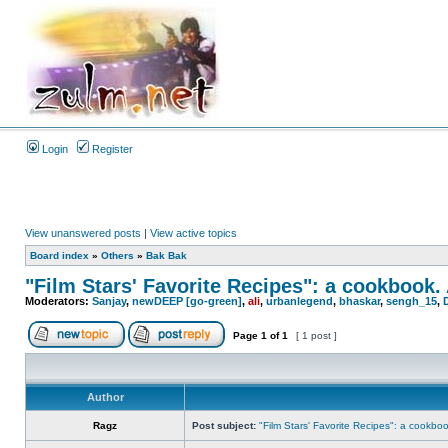
Login
Register
View unanswered posts
|
View active topics
Board index
»
Others
»
Bak Bak
"Film Stars' Favorite Recipes": a cookbook.
Moderators:
Sanjay
,
newDEEP [go-green]
,
ali
,
urbanlegend
,
bhaskar
,
sengh_15
,
Page
1
of
1
[ 1 post ]
Author
Ragz
Post subject:
"Film Stars' Favorite Recipes": a cookbo