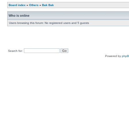
Board index
»
Others
»
Bak Bak
Who is online
Users browsing this forum: No registered users and 5 guests
Search for:
Powered by
php