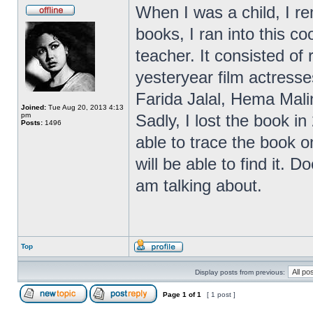
When I was a child, I r
books, I ran into this 
teacher. It consisted of
yesteryear film actres
Farida Jalal, Hema Malin
Joined:
Tue Aug 20, 2013 4:13
pm
Sadly, I lost the book in
Posts:
1496
able to trace the book on
will be able to find it.
am talking about.
Top
Display posts from previous:
Page
1
of
1
[ 1 post ]