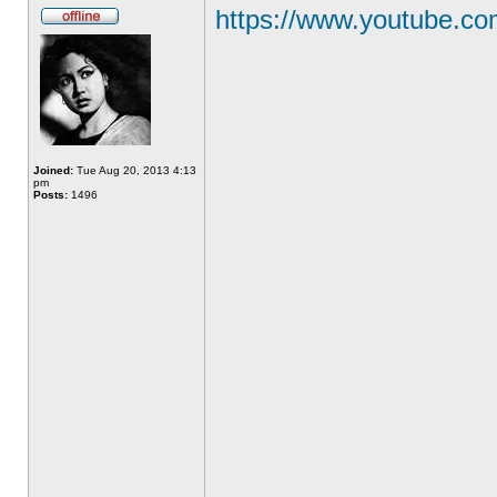
https://www.youtube.
Joined:
Tue Aug 20, 2013 4:13
pm
Posts:
1496