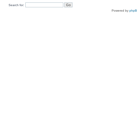
Search for:
Powered by
php