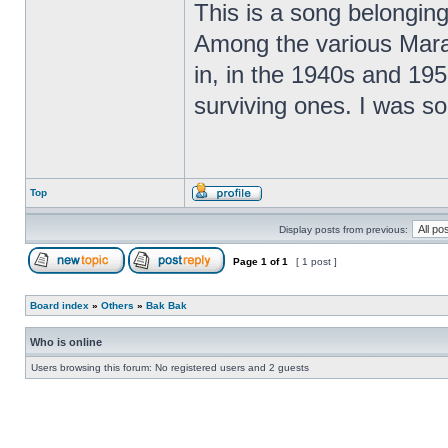
This is a song belonging
Among the various Marat
in, in the 1940s and 195
surviving ones. I was so
Top
Display posts from previous:
Page
1
of
1
[ 1 post ]
Board index
»
Others
»
Bak Bak
Who is online
Users browsing this forum: No registered users and 2 guests