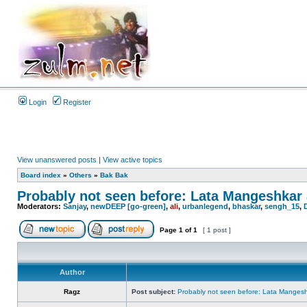
Login
Register
View unanswered posts
|
View active topics
Board index
»
Others
»
Bak Bak
Probably not seen before: Lata Mangeshkar ac
Moderators:
Sanjay
,
newDEEP [go-green]
,
ali
,
urbanlegend
,
bhaskar
,
sengh_15
,
Page
1
of
1
[ 1 post ]
Author
Ragz
Post subject:
Probably not seen before: Lata Mangeshkar