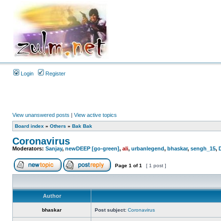
Login
Register
View unanswered posts
|
View active topics
Board index
»
Others
»
Bak Bak
Coronavirus
Moderators:
Sanjay
,
newDEEP [go-green]
,
ali
,
urbanlegend
,
bhaskar
,
sengh_15
,
Page
1
of
1
[ 1 post ]
Author
bhaskar
Post subject:
Coronavirus