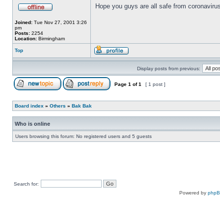
Hope you guys are all safe from coronavirus
Joined:
Tue Nov 27, 2001 3:26
pm
Posts:
2254
Location:
Birmingham
Top
Display posts from previous:
Page
1
of
1
[ 1 post ]
Board index
»
Others
»
Bak Bak
Who is online
Users browsing this forum: No registered users and 5 guests
Search for:
Powered by
php