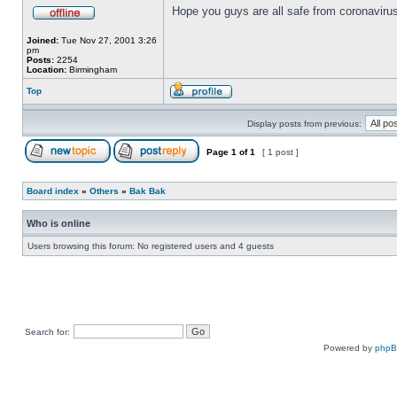
Hope you guys are all safe from coronavirus
Joined:
Tue Nov 27, 2001 3:26
pm
Posts:
2254
Location:
Birmingham
Top
Display posts from previous:
Page
1
of
1
[ 1 post ]
Board index
»
Others
»
Bak Bak
Who is online
Users browsing this forum: No registered users and 4 guests
Search for:
Powered by
php