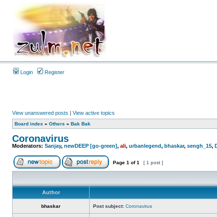
Login
Register
View unanswered posts
|
View active topics
Board index
»
Others
»
Bak Bak
Coronavirus
Moderators:
Sanjay
,
newDEEP [go-green]
,
ali
,
urbanlegend
,
bhaskar
,
sengh_15
,
Page
1
of
1
[ 1 post ]
Author
bhaskar
Post subject:
Coronavirus