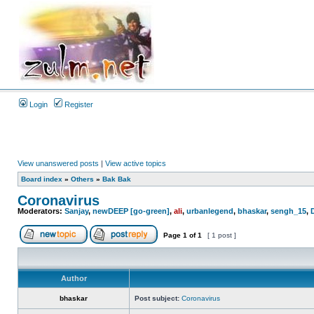
Login
Register
View unanswered posts
|
View active topics
Board index
»
Others
»
Bak Bak
Coronavirus
Moderators:
Sanjay
,
newDEEP [go-green]
,
ali
,
urbanlegend
,
bhaskar
,
sengh_15
,
Page
1
of
1
[ 1 post ]
Author
bhaskar
Post subject:
Coronavirus