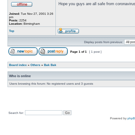
Hope you guys are all safe from coronavirus
Joined:
Tue Nov 27, 2001 3:26
pm
Posts:
2254
Location:
Birmingham
Top
Display posts from previous:
Page
1
of
1
[ 1 post ]
Board index
»
Others
»
Bak Bak
Who is online
Users browsing this forum: No registered users and 3 guests
Search for:
Powered by
php