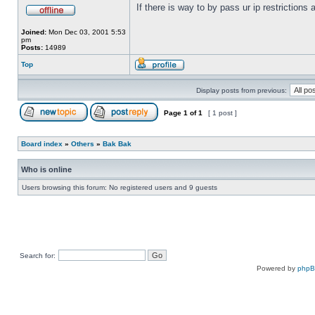
If there is way to by pass ur ip restrictions
Joined:
Mon Dec 03, 2001 5:53
pm
Posts:
14989
Top
Display posts from previous:
Page
1
of
1
[ 1 post ]
Board index
»
Others
»
Bak Bak
Who is online
Users browsing this forum: No registered users and 9 guests
Search for:
Powered by
php