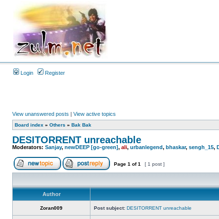
Login
Register
View unanswered posts
|
View active topics
Board index
»
Others
»
Bak Bak
DESITORRENT unreachable
Moderators:
Sanjay
,
newDEEP [go-green]
,
ali
,
urbanlegend
,
bhaskar
,
sengh_15
,
Page
1
of
1
[ 1 post ]
Author
Zoran009
Post subject:
DESITORRENT unreachable