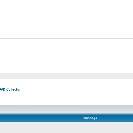
DVD Collector
Message