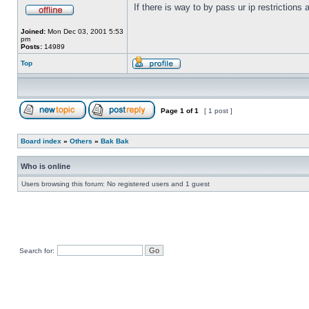
If there is way to by pass ur ip restrictions
Joined:
Mon Dec 03, 2001 5:53
pm
Posts:
14989
Top
Page
1
of
1
[ 1 post ]
Board index
»
Others
»
Bak Bak
Who is online
Users browsing this forum: No registered users and 1 guest
Search for: