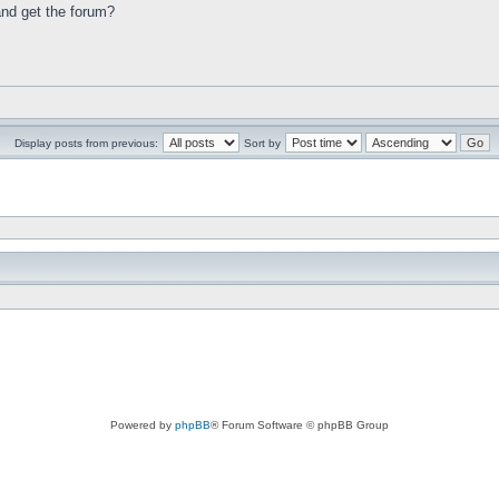
 and get the forum?
Display posts from previous:
Sort by
Powered by
phpBB
® Forum Software © phpBB Group