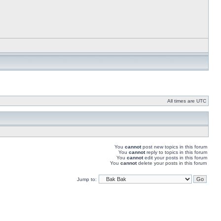
All times are UTC
You
cannot
post new topics in this forum
You
cannot
reply to topics in this forum
You
cannot
edit your posts in this forum
You
cannot
delete your posts in this forum
Jump to: