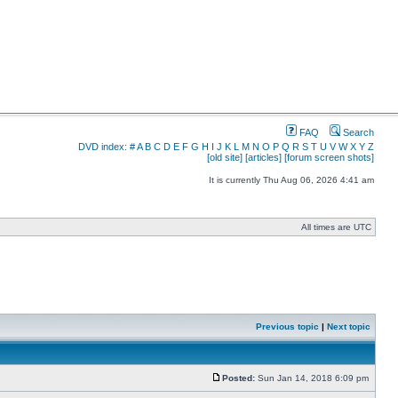
FAQ
Search
DVD index:
#
A
B
C
D
E
F
G
H
I
J
K
L
M
N
O
P
Q
R
S
T
U
V
W
X
Y
Z
[old site]
[articles]
[forum screen shots]
It is currently Thu Aug 06, 2026 4:41 am
All times are UTC
Previous topic
|
Next topic
Posted:
Sun Jan 14, 2018 6:09 pm