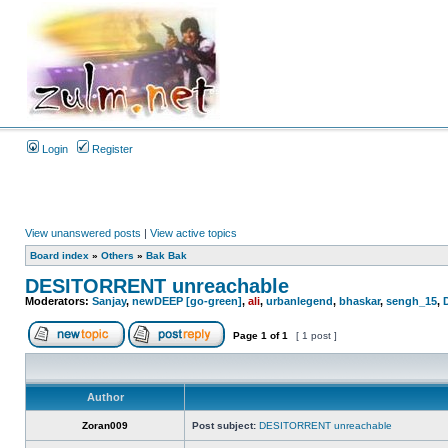
Login
Register
View unanswered posts
|
View active topics
Board index
»
Others
»
Bak Bak
DESITORRENT unreachable
Moderators:
Sanjay
,
newDEEP [go-green]
,
ali
,
urbanlegend
,
bhaskar
,
sengh_15
,
Page
1
of
1
[ 1 post ]
Author
Zoran009
Post subject:
DESITORRENT unreachable