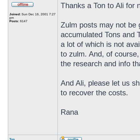
Thanks a Ton to Ali for n
Joined:
Sun Dec 16, 2001 7:27
pm
Posts:
6147
Zulm posts may not be g
accumulated Tons and T
a lot of which is not ava
to zulm. And, of course, 
the research and info th
And Ali, please let us s
to recover the costs.
Rana
Top