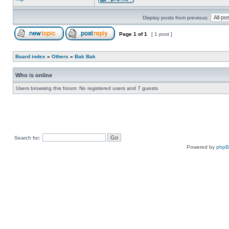
Display posts from previous:
Page
1
of
1
[ 1 post ]
Board index
»
Others
»
Bak Bak
Who is online
Users browsing this forum: No registered users and 7 guests
Search for:
Powered by
php