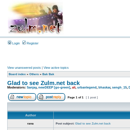
Login
Register
View unanswered posts
|
View active topics
Board index
»
Others
»
Bak Bak
Glad to see Zulm.net back
Moderators:
Sanjay
,
newDEEP [go-green]
,
ali
,
urbanlegend
,
bhaskar
,
sengh_15
,
Page
1
of
1
[ 1 post ]
Author
rana
Post subject:
Glad to see Zulm.net back