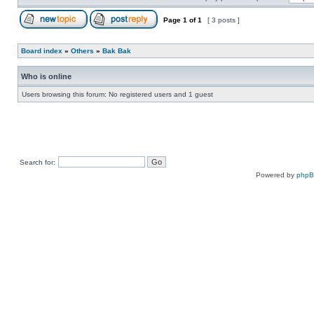
Page
1
of
1
[ 3 posts ]
Board index
»
Others
»
Bak Bak
Who is online
Users browsing this forum: No registered users and 1 guest
Search for:
Powered by
php