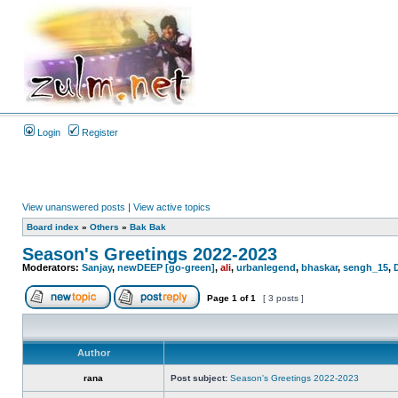
Login
Register
View unanswered posts
|
View active topics
Board index
»
Others
»
Bak Bak
Season's Greetings 2022-2023
Moderators:
Sanjay
,
newDEEP [go-green]
,
ali
,
urbanlegend
,
bhaskar
,
sengh_15
,
Page
1
of
1
[ 3 posts ]
Author
rana
Post subject:
Season's Greetings 2022-2023