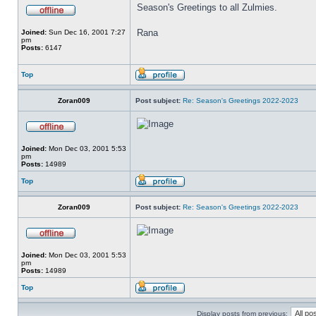
Season's Greetings to all Zulmies.
Rana
Joined:
Sun Dec 16, 2001 7:27
pm
Posts:
6147
Top
Zoran009
Post subject:
Re: Season's Greetings 2022-2023
Joined:
Mon Dec 03, 2001 5:53
pm
Posts:
14989
Top
Zoran009
Post subject:
Re: Season's Greetings 2022-2023
Joined:
Mon Dec 03, 2001 5:53
pm
Posts:
14989
Top
Display posts from previous: