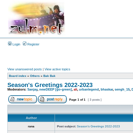
Login
Register
View unanswered posts
|
View active topics
Board index
»
Others
»
Bak Bak
Season's Greetings 2022-2023
Moderators:
Sanjay
,
newDEEP [go-green]
,
ali
,
urbanlegend
,
bhaskar
,
sengh_15
,
Page
1
of
1
[ 3 posts ]
Author
rana
Post subject:
Season's Greetings 2022-2023