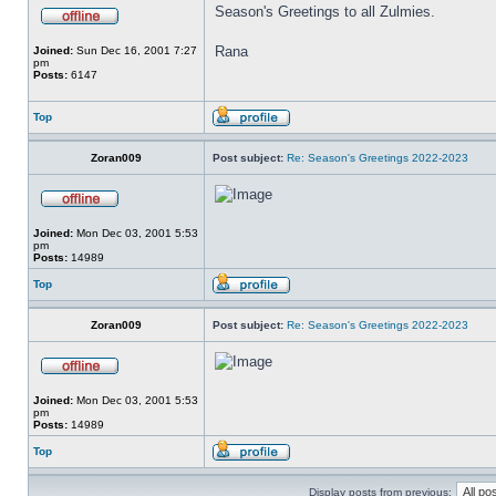
Season's Greetings to all Zulmies.
Rana
Joined:
Sun Dec 16, 2001 7:27
pm
Posts:
6147
Top
Zoran009
Post subject:
Re: Season's Greetings 2022-2023
Joined:
Mon Dec 03, 2001 5:53
pm
Posts:
14989
Top
Zoran009
Post subject:
Re: Season's Greetings 2022-2023
Joined:
Mon Dec 03, 2001 5:53
pm
Posts:
14989
Top
Display posts from previous: