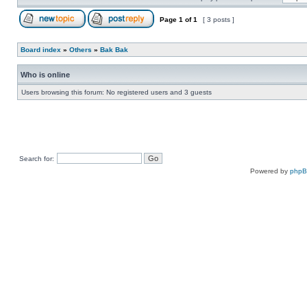
Page
1
of
1
[ 3 posts ]
Board index
»
Others
»
Bak Bak
Who is online
Users browsing this forum: No registered users and 3 guests
Search for:
Powered by
php