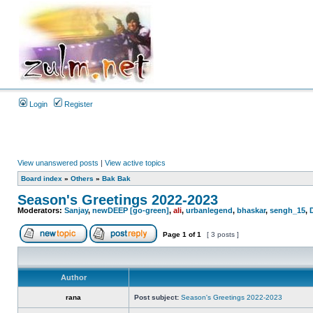
Login
Register
View unanswered posts
|
View active topics
Board index
»
Others
»
Bak Bak
Season's Greetings 2022-2023
Moderators:
Sanjay
,
newDEEP [go-green]
,
ali
,
urbanlegend
,
bhaskar
,
sengh_15
,
Page
1
of
1
[ 3 posts ]
Author
rana
Post subject:
Season's Greetings 2022-2023