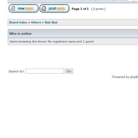
Page
1
of
1
[ 3 posts ]
Board index
»
Others
»
Bak Bak
Who is online
Users browsing this forum: No registered users and 1 guest
Search for:
Powered by
php