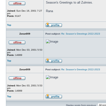
Season's Greetings to all Zulmies.
Rana
Joined:
Sun Dec 16, 2001 7:27
pm
Posts:
6147
Top
Zoran009
Post subject:
Re: Season's Greetings 2022-2023
Joined:
Mon Dec 03, 2001 5:53
pm
Posts:
14989
Top
Zoran009
Post subject:
Re: Season's Greetings 2022-2023
Joined:
Mon Dec 03, 2001 5:53
pm
Posts:
14989
Top
Display posts from previous: