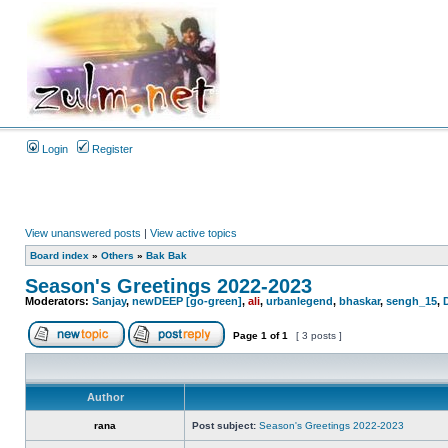
Login
Register
View unanswered posts
|
View active topics
Board index
»
Others
»
Bak Bak
Season's Greetings 2022-2023
Moderators:
Sanjay
,
newDEEP [go-green]
,
ali
,
urbanlegend
,
bhaskar
,
sengh_15
,
Page
1
of
1
[ 3 posts ]
Author
rana
Post subject:
Season's Greetings 2022-2023