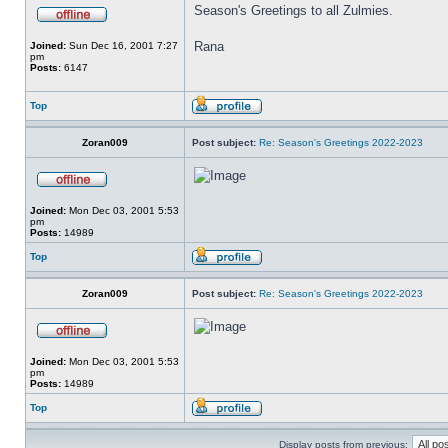
Season's Greetings to all Zulmies.
Rana
Joined:
Sun Dec 16, 2001 7:27
pm
Posts:
6147
Top
Zoran009
Post subject:
Re: Season's Greetings 2022-2023
Joined:
Mon Dec 03, 2001 5:53
pm
Posts:
14989
Top
Zoran009
Post subject:
Re: Season's Greetings 2022-2023
Joined:
Mon Dec 03, 2001 5:53
pm
Posts:
14989
Top
Display posts from previous: