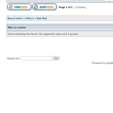
Page
1
of
1
[ 3 posts ]
Board index
»
Others
»
Bak Bak
Who is online
Users browsing this forum: No registered users and 4 guests
Search for:
Powered by
php