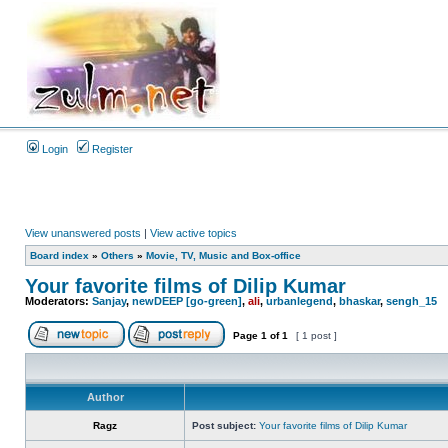
Login
Register
View unanswered posts
|
View active topics
Board index
»
Others
»
Movie, TV, Music and Box-office
Your favorite films of Dilip Kumar
Moderators:
Sanjay
,
newDEEP [go-green]
,
ali
,
urbanlegend
,
bhaskar
,
sengh_15
Page
1
of
1
[ 1 post ]
Author
Ragz
Post subject:
Your favorite films of Dilip Kumar