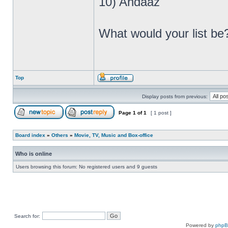
10) Andaaz
What would your list b
Top
Display posts from previous:
Page
1
of
1
[ 1 post ]
Board index
»
Others
»
Movie, TV, Music and Box-office
Who is online
Users browsing this forum: No registered users and 9 guests
Search for:
Powered by
php