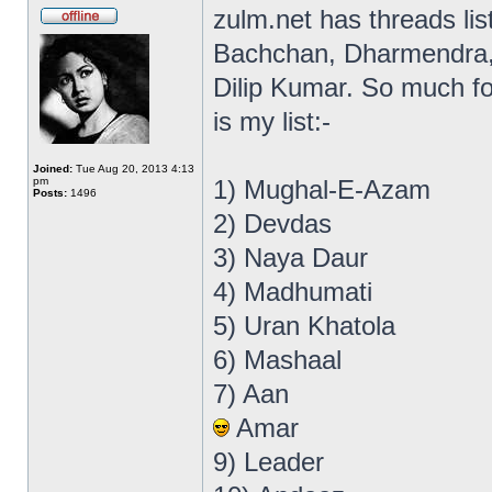
zulm.net has threads li
Bachchan, Dharmendra, R
Dilip Kumar. So much for
is my list:-
Joined:
Tue Aug 20, 2013 4:13
pm
1) Mughal-E-Azam
Posts:
1496
2) Devdas
3) Naya Daur
4) Madhumati
5) Uran Khatola
6) Mashaal
7) Aan
Amar
9) Leader