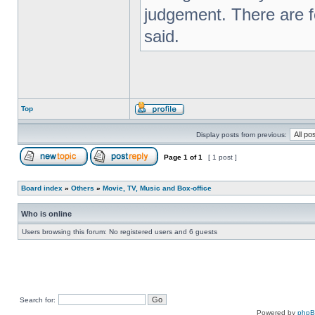
judgement. There are f
said.
Top
Display posts from previous:
Page
1
of
1
[ 1 post ]
Board index
»
Others
»
Movie, TV, Music and Box-office
Who is online
Users browsing this forum: No registered users and 6 guests
Search for:
Powered by
php