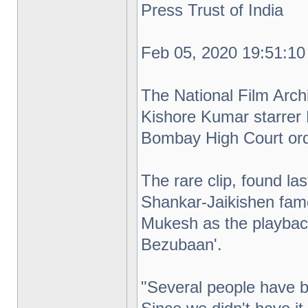
Press Trust of India
Feb 05, 2020 19:51:10
The National Film Arch
Kishore Kumar starrer 
Bombay High Court order
The rare clip, found l
Shankar-Jaikishen fame
Mukesh as the playbac
Bezubaan'.
"Several people have b