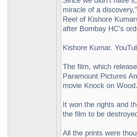
Since we didn't have it, 
miracle of a discovery
Reel of Kishore Kumar
after Bombay HC’s orde
Kishore Kumar. YouTu
The film, which release
Paramount Pictures Ame
movie Knock on Wood
It won the rights and t
the film to be destroye
All the prints were tho