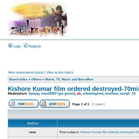
Login
Register
View unanswered posts
|
View active topics
Board index
»
Others
»
Movie, TV, Music and Box-office
Kishore Kumar film ordered destroyed-70mi
Moderators:
Sanjay
,
newDEEP [go-green]
,
ali
,
urbanlegend
,
bhaskar
,
sengh_15
Page
1
of
1
[ 1 post ]
Author
rana
Post subject:
Kishore Kumar film ordered destroyed-7