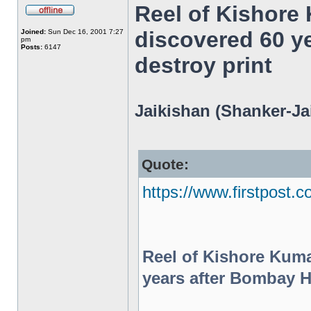
Reel of Kishore
discovered 60 y
Joined:
Sun Dec 16, 2001 7:27
pm
Posts:
6147
destroy print
Jaikishan (Shanker-Jai
Quote:
https://www.firstpost.c
Reel of Kishore Kum
years after Bombay HC