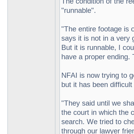
The condition of the ree
"runnable".
"The entire footage is 
says it is not in a very
But it is runnable, I cou
have a proper ending. T
NFAI is now trying to g
but it has been difficult
"They said until we sha
the court in which the c
search. We tried to ch
through our lawyer frien