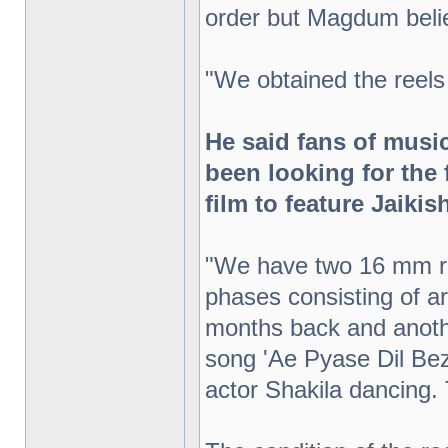
order but Magdum belie
"We obtained the reels
He said fans of mus
been looking for the f
film to feature Jaiki
"We have two 16 mm re
phases consisting of a
months back and anoth
song 'Ae Pyase Dil Bez
actor Shakila dancing