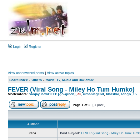
Login
Register
View unanswered posts
|
View active topics
Board index
»
Others
»
Movie, TV, Music and Box-office
FEVER (Viral Song - Miley Ho Tum Humko)
Moderators:
Sanjay
,
newDEEP [go-green]
,
ali
,
urbanlegend
,
bhaskar
,
sengh_15
Page
1
of
1
[ 1 post ]
Author
rana
Post subject:
FEVER (Viral Song - Miley Ho Tum Humk