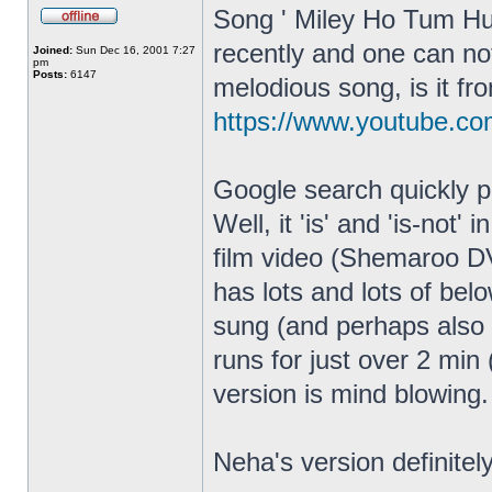
Song ' Miley Ho Tum Hu
recently and one can not
Joined:
Sun Dec 16, 2001 7:27
pm
Posts:
6147
melodious song, is it fr
https://www.youtube.
Google search quickly po
Well, it 'is' and 'is-not'
film video (Shemaroo DVD
has lots and lots of bel
sung (and perhaps also
runs for just over 2 min
version is mind blowing.
Neha's version definitely