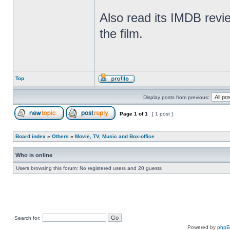
Also read its IMDB revie
the film.
Top
Display posts from previous:
Page
1
of
1
[ 1 post ]
Board index
»
Others
»
Movie, TV, Music and Box-office
Who is online
Users browsing this forum: No registered users and 20 guests
Search for:
Powered by
php