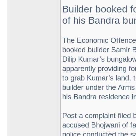
Builder booked f
of his Bandra b
The Economic Offence
booked builder Samir B
Dilip Kumar’s bungalow
apparently providing 
to grab Kumar’s land,
builder under the Arms
his Bandra residence in
Post a complaint filed 
accused Bhojwani of fal
police conducted the sa