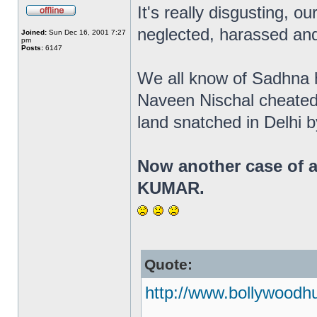
It's really disgusting, ou
neglected, harassed and
Joined:
Sun Dec 16, 2001 7:27
pm
Posts:
6147
We all know of Sadhna ha
Naveen Nischal cheated
land snatched in Delhi 
Now another case of a
KUMAR.
Quote:
http://www.bollywoodh