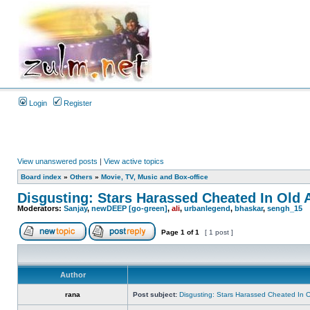
Login
Register
View unanswered posts
|
View active topics
Board index
»
Others
»
Movie, TV, Music and Box-office
Disgusting: Stars Harassed Cheated In Old 
Moderators:
Sanjay
,
newDEEP [go-green]
,
ali
,
urbanlegend
,
bhaskar
,
sengh_15
Page
1
of
1
[ 1 post ]
Author
rana
Post subject:
Disgusting: Stars Harassed Cheated In 