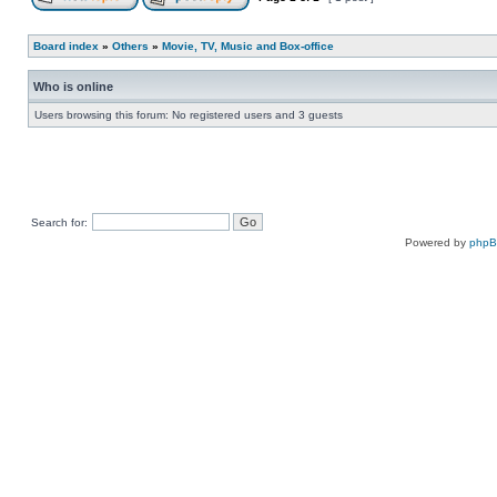
Board index
»
Others
»
Movie, TV, Music and Box-office
Who is online
Users browsing this forum: No registered users and 3 guests
Search for:
Powered by
php