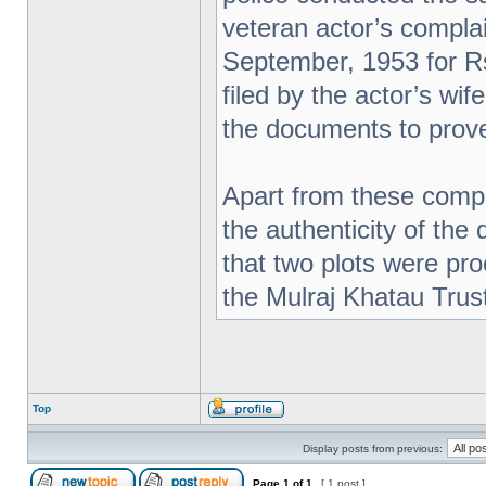
veteran actor’s complai
September, 1953 for Rs
filed by the actor’s wi
the documents to prove
Apart from these compl
the authenticity of the
that two plots were pr
the Mulraj Khatau Trus
Top
Display posts from previous:
Page
1
of
1
[ 1 post ]