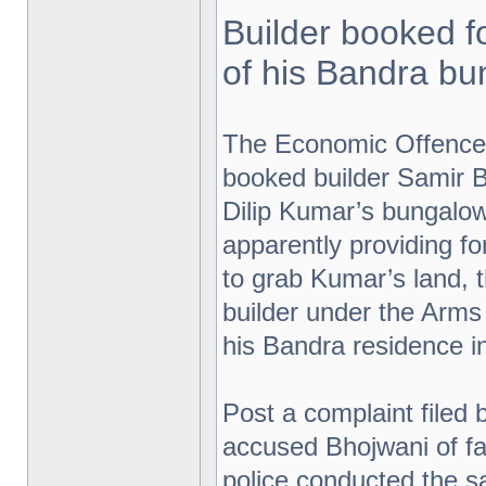
Builder booked f
of his Bandra b
The Economic Offence
booked builder Samir B
Dilip Kumar’s bungalow
apparently providing 
to grab Kumar’s land,
builder under the Arms
his Bandra residence in
Post a complaint filed 
accused Bhojwani of fal
police conducted the sa