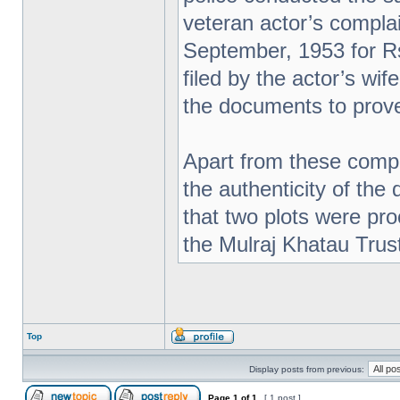
veteran actor’s complai
September, 1953 for Rs
filed by the actor’s wi
the documents to prove
Apart from these compl
the authenticity of the
that two plots were pr
the Mulraj Khatau Trus
Top
Display posts from previous:
Page
1
of
1
[ 1 post ]