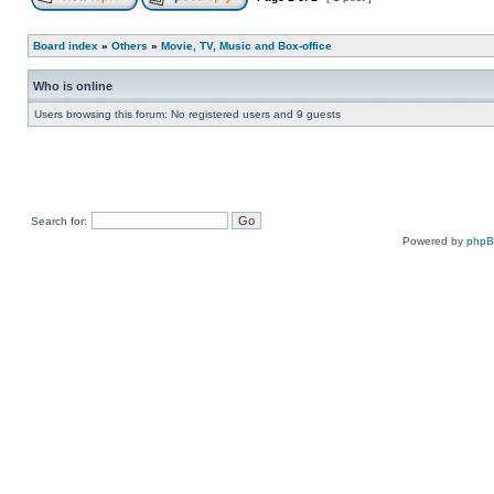
Board index
»
Others
»
Movie, TV, Music and Box-office
Who is online
Users browsing this forum: No registered users and 9 guests
Search for:
Powered by
php