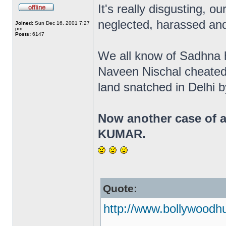
It's really disgusting, ou
neglected, harassed and
Joined:
Sun Dec 16, 2001 7:27
pm
Posts:
6147
We all know of Sadhna ha
Naveen Nischal cheated
land snatched in Delhi 
Now another case of a
KUMAR.
Quote:
http://www.bollywoodh