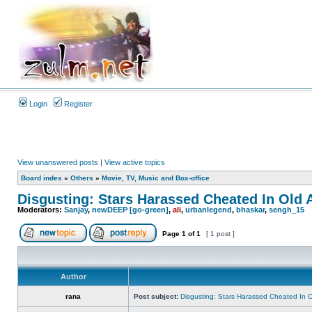
Login
Register
View unanswered posts
|
View active topics
Board index
»
Others
»
Movie, TV, Music and Box-office
Disgusting: Stars Harassed Cheated In Old 
Moderators:
Sanjay
,
newDEEP [go-green]
,
ali
,
urbanlegend
,
bhaskar
,
sengh_15
Page
1
of
1
[ 1 post ]
Author
rana
Post subject:
Disgusting: Stars Harassed Cheated In 