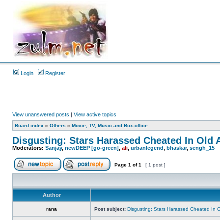
Login
Register
View unanswered posts
|
View active topics
Board index
»
Others
»
Movie, TV, Music and Box-office
Disgusting: Stars Harassed Cheated In Old 
Moderators:
Sanjay
,
newDEEP [go-green]
,
ali
,
urbanlegend
,
bhaskar
,
sengh_15
Page
1
of
1
[ 1 post ]
Author
rana
Post subject:
Disgusting: Stars Harassed Cheated In 