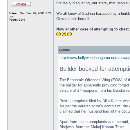
It's really disgusting, our stars, that peopl
We all know of Sadhna harassed by a builder
Joined:
Sun Dec 16, 2001 7:27
pm
Government herself.
Posts:
6147
Now another case of attempting to cheat
Quote:
http://www.bollywoodhungama.com/news/b
Builder booked for attempt
The Economic Offences Wing (EOW) of the 
the builder for apparently providing forg
seizure of 17 weapons from his Bandra res
Post a complaint filed by Dilip Kumar wher
As per the veteran actor’s complaint, the 
claimed that her husband has all the docu
Apart from these complaints and the raid,
Bhojwani from the Mulraj Khatau Trust.