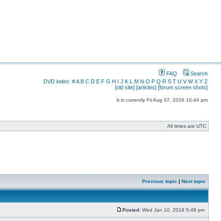
FAQ
Search
DVD index:
#
A
B
C
D
E
F
G
H
I
J
K
L
M
N
O
P
Q
R
S
T
U
V
W
X
Y
Z
[old site]
[articles]
[forum screen shots]
It is currently Fri Aug 07, 2026 10:44 pm
All times are UTC
Previous topic
|
Next topic
Posted:
Wed Jan 10, 2018 5:48 pm