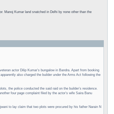
oor. Manoj Kumar land snatched in Delhi by none other than the
eteran actor Dilip Kumar’s bungalow in Bandra. Apart from booking
pparently also charged the builder under the Arms Act following the
ots, the police conducted the said raid on the builder’s residence.
nother four page complaint filed by the actor’s wife Saira Banu
wani to lay claim that two plots were procured by his father Narain N