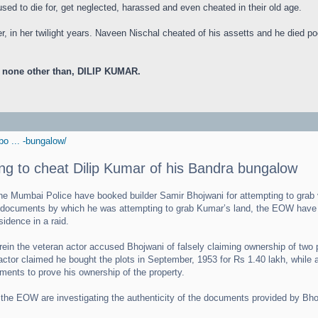
e used to die for, get neglected, harassed and even cheated in their old age.
, in her twilight years. Naveen Nischal cheated of his assetts and he died p
, none other than, DILIP KUMAR.
o ... -bungalow/
ing to cheat Dilip Kumar of his Bandra bungalow
Mumbai Police have booked builder Samir Bhojwani for attempting to grab v
ed documents by which he was attempting to grab Kumar’s land, the EOW have a
idence in a raid.
ein the veteran actor accused Bhojwani of falsely claiming ownership of two pl
actor claimed he bought the plots in September, 1953 for Rs 1.40 lakh, while a
ments to prove his ownership of the property.
 the EOW are investigating the authenticity of the documents provided by Bhoj