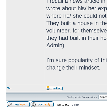
I recall a news article
wrote about his/ her exp
where he/ she could not
They built a house in th
volunteer, for themselve
they had built in their 
Admin).
I'm sure popularity of th
change their mindset.
Top
Display posts from previous:
Page
1
of
1
[ 1 post ]