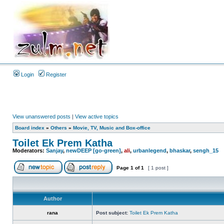
Login
Register
View unanswered posts
|
View active topics
Board index
»
Others
»
Movie, TV, Music and Box-office
Toilet Ek Prem Katha
Moderators:
Sanjay
,
newDEEP [go-green]
,
ali
,
urbanlegend
,
bhaskar
,
sengh_15
Page
1
of
1
[ 1 post ]
Author
rana
Post subject:
Toilet Ek Prem Katha