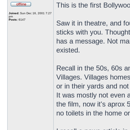
This is the first Bollywo
Joined:
Sun Dec 16, 2001 7:27
pm
Posts:
6147
Saw it in theatre, and fo
sticks with you. Thought
has a message. Not many 
existed.
Recall in the 50s, 60s an
Villages. Villages homes
or in their yards and no
It was mostly not even a
the film, now it's aprox
no toilets in the home or