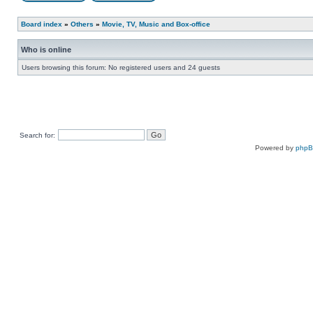
Board index
»
Others
»
Movie, TV, Music and Box-office
Who is online
Users browsing this forum: No registered users and 24 guests
Search for:
Powered by
php