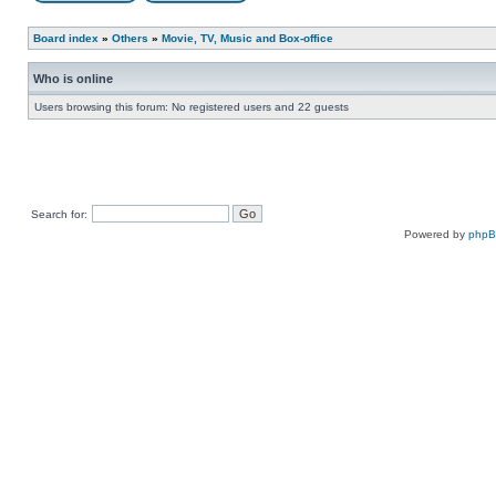
Board index
»
Others
»
Movie, TV, Music and Box-office
Who is online
Users browsing this forum: No registered users and 22 guests
Search for:
Powered by
php