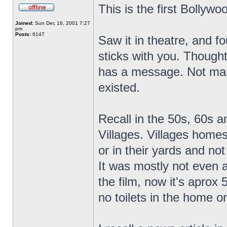
This is the first Bollywo
Joined:
Sun Dec 16, 2001 7:27
pm
Posts:
6147
Saw it in theatre, and fo
sticks with you. Thought
has a message. Not many 
existed.
Recall in the 50s, 60s an
Villages. Villages homes
or in their yards and no
It was mostly not even a
the film, now it's aprox
no toilets in the home or