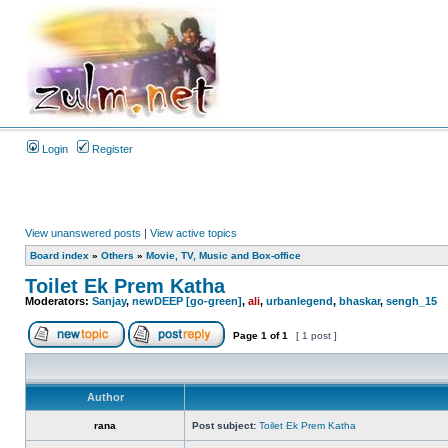
Login
Register
View unanswered posts
|
View active topics
Board index
»
Others
»
Movie, TV, Music and Box-office
Toilet Ek Prem Katha
Moderators:
Sanjay
,
newDEEP [go-green]
,
ali
,
urbanlegend
,
bhaskar
,
sengh_15
Page
1
of
1
[ 1 post ]
Author
rana
Post subject:
Toilet Ek Prem Katha