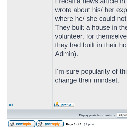
I recall a news article
wrote about his/ her exp
where he/ she could not
They built a house in th
volunteer, for themselve
they had built in their 
Admin).
I'm sure popularity of th
change their mindset.
Top
Display posts from previous:
Page
1
of
1
[ 1 post ]