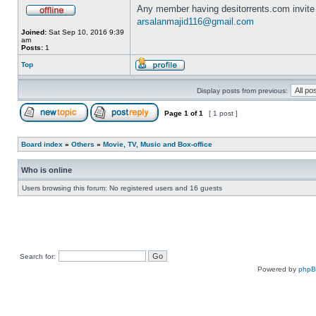
Any member having desitorrents.com invite
arsalanmajid116@gmail.com
Joined:
Sat Sep 10, 2016 9:39
am
Posts:
1
Top
Display posts from previous:
Page
1
of
1
[ 1 post ]
Board index
»
Others
»
Movie, TV, Music and Box-office
Who is online
Users browsing this forum: No registered users and 16 guests
Search for:
Powered by
php