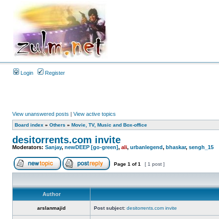
Login
Register
View unanswered posts
|
View active topics
Board index
»
Others
»
Movie, TV, Music and Box-office
desitorrents.com invite
Moderators:
Sanjay
,
newDEEP [go-green]
,
ali
,
urbanlegend
,
bhaskar
,
sengh_15
Page
1
of
1
[ 1 post ]
Author
arslanmajid
Post subject:
desitorrents.com invite