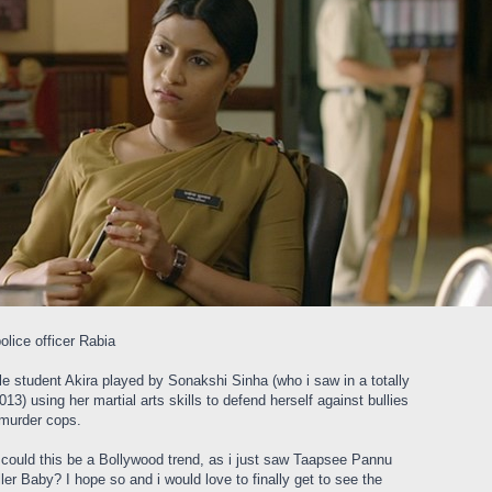
lice officer Rabia
le student Akira played by Sonakshi Sinha (who i saw in a totally
013) using her martial arts skills to defend herself against bullies
 murder cops.
d could this be a Bollywood trend, as i just saw Taapsee Pannu
ler Baby? I hope so and i would love to finally get to see the