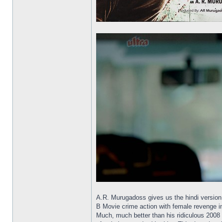
A.R. Murugadoss gives us the hindi version 
B Movie crime action with female revenge in
Much, much better than his ridiculous 2008 