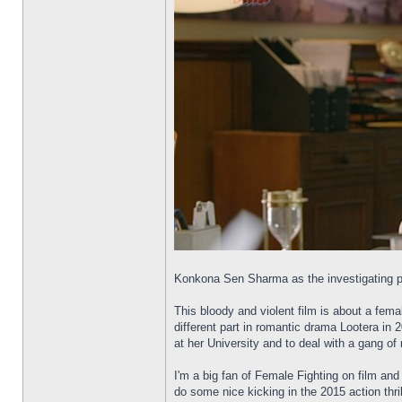
Konkona Sen Sharma as the investigating po
This bloody and violent film is about a fema
different part in romantic drama Lootera in 2
at her University and to deal with a gang of
I'm a big fan of Female Fighting on film an
do some nice kicking in the 2015 action thril