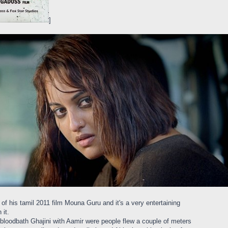
]
of his tamil 2011 film Mouna Guru and it's a very entertaining
 it.
bloodbath Ghajini with Aamir were people flew a couple of meters