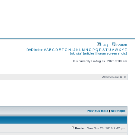
FAQ
Search
DVD index:
#
A
B
C
D
E
F
G
H
I
J
K
L
M
N
O
P
Q
R
S
T
U
V
W
X
Y
Z
[old site]
[articles]
[forum screen shots]
It is currently Fri Aug 07, 2026 5:38 am
All times are UTC
Previous topic
|
Next topic
Posted:
Sun Nov 20, 2016 7:42 pm