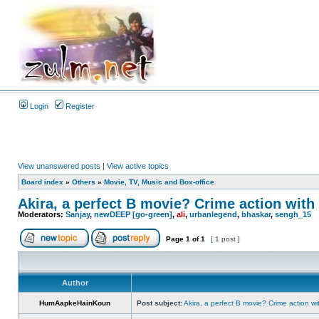
Login
Register
View unanswered posts
|
View active topics
Board index
»
Others
»
Movie, TV, Music and Box-office
Akira, a perfect B movie? Crime action with 
Moderators:
Sanjay
,
newDEEP [go-green]
,
ali
,
urbanlegend
,
bhaskar
,
sengh_15
Page
1
of
1
[ 1 post ]
Author
HumAapkeHainKoun
Post subject:
Akira, a perfect B movie? Crime action wi