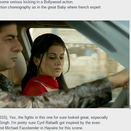
ome serious kicking in a Bollywood action.
action choreography as in the great Baby where french expert
]
), Yes, the fights in this one for sure looked great, especially
ngh. I'm pretty sure Cyril Rafaelli got inspired by the even
and Michael Fassbender in Haywire for this scene.