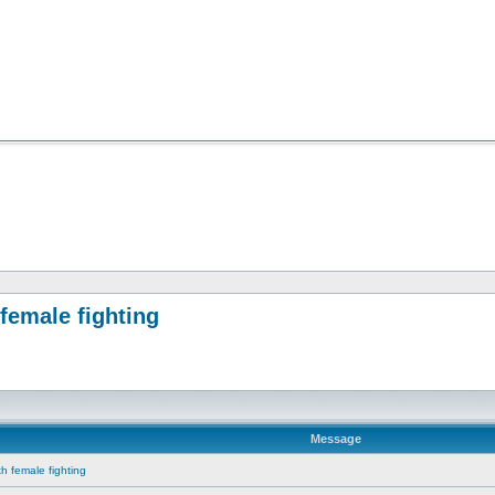
female fighting
Message
th female fighting