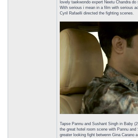
lovely taekwondo expert Neetu Chandra do s
With serious i mean in a film with serious 
Cyril Rafaelli directed the fighting scenes.
Tapse Pannu and Sushant Singh in Baby (2015
the great hotel room scene with Pannu and Si
greater looking fight betwenn Gina Carano 