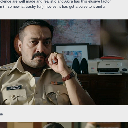
olence are well made and realistic and Akira has this elusive factor
 (= somewhat trashy fun) movies, it has got a pulse to it and a
ne