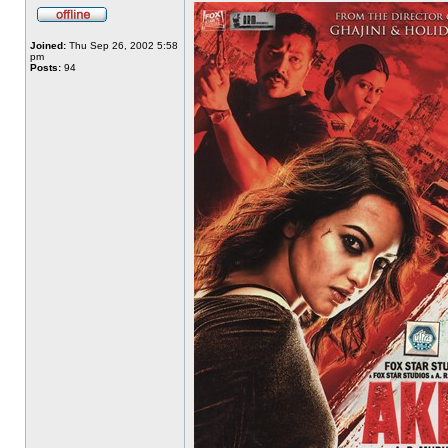
Joined:
Thu Sep 26, 2002 5:58
pm
Posts:
94