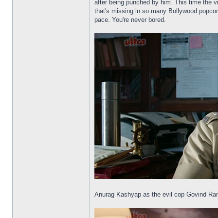
after being punched by him. This time the vi
that's missing in so many Bollywood popcorn
pace. You're never bored.
Anurag Kashyap as the evil cop Govind Ra