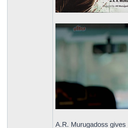
A.R. Murugadoss gives us