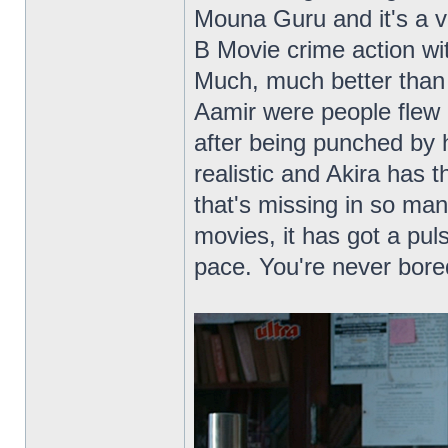
Mouna Guru and it's a v
B Movie crime action wit
Much, much better than 
Aamir were people flew 
after being punched by 
realistic and Akira has t
that's missing in so ma
movies, it has got a puls
pace. You're never bore