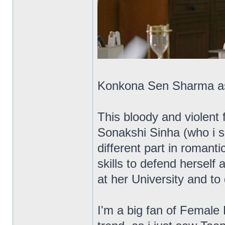
Konkona Sen Sharma as t
This bloody and violent 
Sonakshi Sinha (who i sa
different part in romant
skills to defend herself 
at her University and to
I'm a big fan of Female 