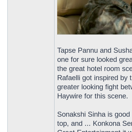
Tapse Pannu and Sushant
one for sure looked grea
the great hotel room sce
Rafaelli got inspired by
greater looking fight b
Haywire for this scene.
Sonakshi Sinha is good 
top, and ... Konkona Se