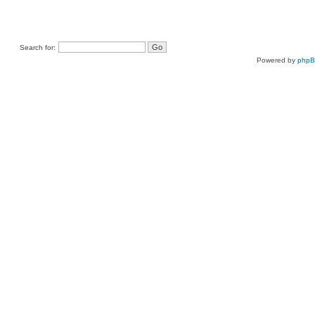
Search for:
Powered by
php