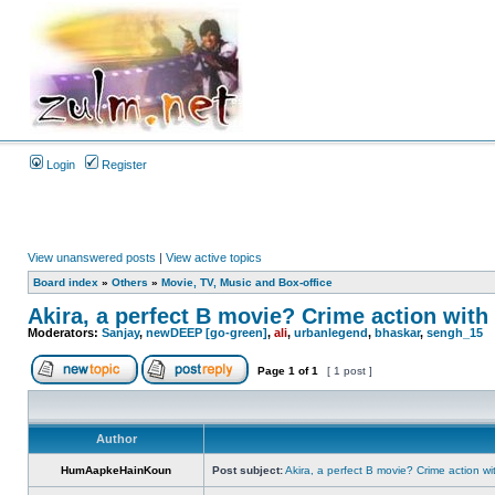
Login
Register
View unanswered posts
|
View active topics
Board index
»
Others
»
Movie, TV, Music and Box-office
Akira, a perfect B movie? Crime action with 
Moderators:
Sanjay
,
newDEEP [go-green]
,
ali
,
urbanlegend
,
bhaskar
,
sengh_15
Page
1
of
1
[ 1 post ]
Author
HumAapkeHainKoun
Post subject:
Akira, a perfect B movie? Crime action wi