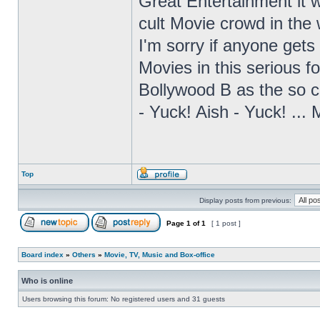
Great Entertainment it 
cult Movie crowd in the
I'm sorry if anyone gets 
Movies in this serious fo
Bollywood B as the so ca
- Yuck! Aish - Yuck! ...
Top
Display posts from previous:
Page
1
of
1
[ 1 post ]
Board index
»
Others
»
Movie, TV, Music and Box-office
Who is online
Users browsing this forum: No registered users and 31 guests