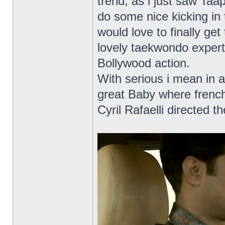
trend, as i just saw Ta
do some nice kicking in 
would love to finally get
lovely taekwondo expert
Bollywood action.
With serious i mean in a
great Baby where frenc
Cyril Rafaelli directed t