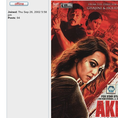
Joined:
Thu Sep 26, 2002 5:58
pm
Posts:
94