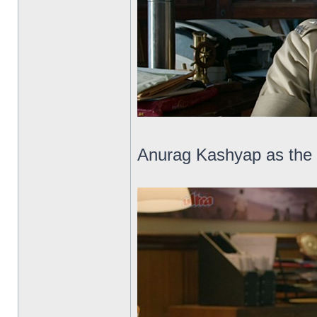
Anurag Kashyap as the 