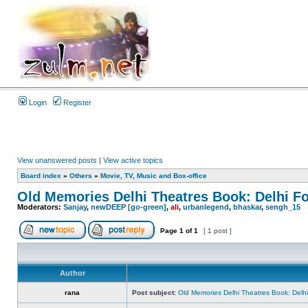
Login
Register
View unanswered posts
|
View active topics
Board index
»
Others
»
Movie, TV, Music and Box-office
Old Memories Delhi Theatres Book: Delhi F
Moderators:
Sanjay
,
newDEEP [go-green]
,
ali
,
urbanlegend
,
bhaskar
,
sengh_15
Page
1
of
1
[ 1 post ]
Author
rana
Post subject:
Old Memories Delhi Theatres Book: Delh