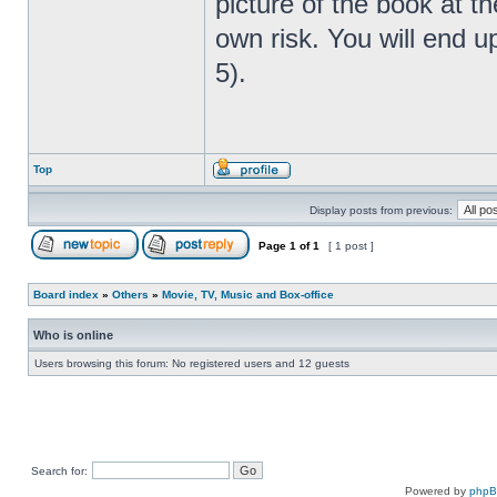
picture of the book at t
own risk. You will end u
5).
Top
Display posts from previous:
Page
1
of
1
[ 1 post ]
Board index
»
Others
»
Movie, TV, Music and Box-office
Who is online
Users browsing this forum: No registered users and 12 guests
Search for:
Powered by
php