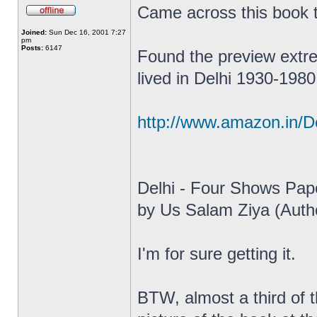
Came across this book
Joined:
Sun Dec 16, 2001 7:27
pm
Posts:
6147
Found the preview extrem
lived in Delhi 1930-1980
http://www.amazon.in/D
Delhi - Four Shows Pap
by Us Salam Ziya (Auth
I'm for sure getting it.
BTW, almost a third of 