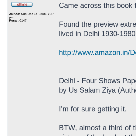
Came across this book
Joined:
Sun Dec 16, 2001 7:27
pm
Posts:
6147
Found the preview extrem
lived in Delhi 1930-1980
http://www.amazon.in/D
Delhi - Four Shows Pap
by Us Salam Ziya (Auth
I'm for sure getting it.
BTW, almost a third of 