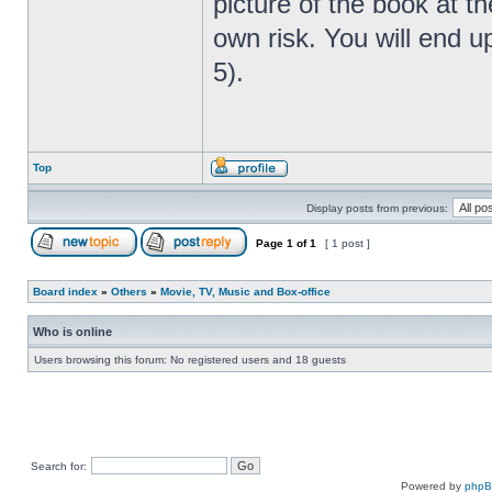
picture of the book at t
own risk. You will end u
5).
Top
Display posts from previous:
Page
1
of
1
[ 1 post ]
Board index
»
Others
»
Movie, TV, Music and Box-office
Who is online
Users browsing this forum: No registered users and 18 guests
Search for:
Powered by
php