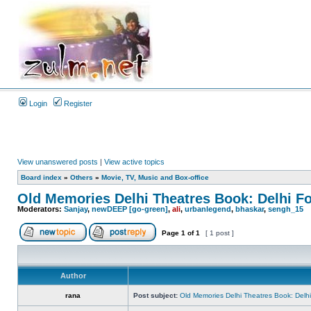
Login
Register
View unanswered posts
|
View active topics
Board index
»
Others
»
Movie, TV, Music and Box-office
Old Memories Delhi Theatres Book: Delhi F
Moderators:
Sanjay
,
newDEEP [go-green]
,
ali
,
urbanlegend
,
bhaskar
,
sengh_15
Page
1
of
1
[ 1 post ]
Author
rana
Post subject:
Old Memories Delhi Theatres Book: Delh