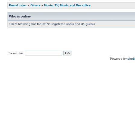
Board index
»
Others
»
Movie, TV, Music and Box-office
Who is online
Users browsing this forum: No registered users and 35 guests
Search for:
Powered by
php