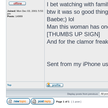
I bet watching with fami
btw it was so good thing
Joined:
Mon Dec 03, 2001 5:53
pm
Posts:
14989
Baebe;) lol
Man this woman has one 
[THUMBS UP SIGN]
And for the clamor freak
Sent from my iPhone us
Top
Display posts from previous:
Page
1
of
1
[ 1 post ]