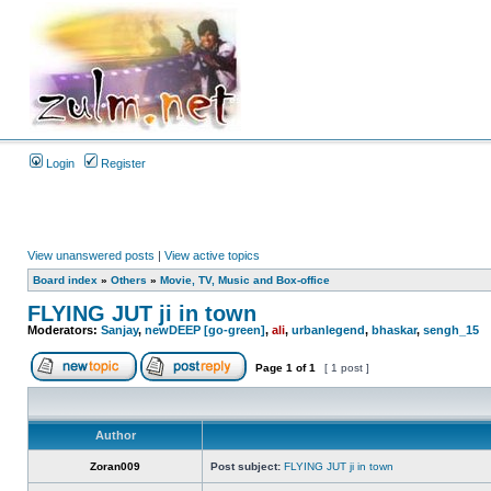
Login
Register
View unanswered posts
|
View active topics
Board index
»
Others
»
Movie, TV, Music and Box-office
FLYING JUT ji in town
Moderators:
Sanjay
,
newDEEP [go-green]
,
ali
,
urbanlegend
,
bhaskar
,
sengh_15
Page
1
of
1
[ 1 post ]
Author
Zoran009
Post subject:
FLYING JUT ji in town