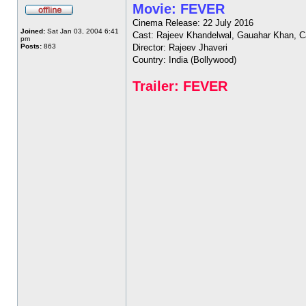
Movie: FEVER
Cinema Release: 22 July 2016
Joined:
Sat Jan 03, 2004 6:41
Cast: Rajeev Khandelwal, Gauahar Khan, C
pm
Posts:
863
Director: Rajeev Jhaveri
Country: India (Bollywood)
Trailer: FEVER