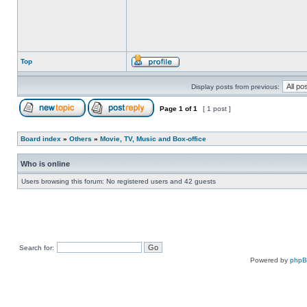
Top
Display posts from previous:
Page
1
of
1
[ 1 post ]
Board index
»
Others
»
Movie, TV, Music and Box-office
Who is online
Users browsing this forum: No registered users and 42 guests
Search for:
Powered by
php