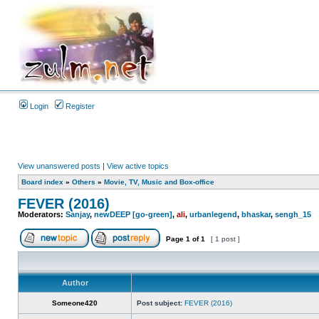
Login
Register
View unanswered posts
|
View active topics
Board index
»
Others
»
Movie, TV, Music and Box-office
FEVER (2016)
Moderators:
Sanjay
,
newDEEP [go-green]
,
ali
,
urbanlegend
,
bhaskar
,
sengh_15
Page
1
of
1
[ 1 post ]
Author
Someone420
Post subject:
FEVER (2016)