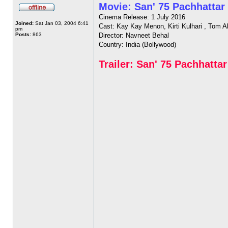
Movie: San' 75 Pachhattar
Cinema Release: 1 July 2016
Joined:
Sat Jan 03, 2004 6:41
Cast: Kay Kay Menon, Kirti Kulhari , Tom A
pm
Posts:
863
Director: Navneet Behal
Country: India (Bollywood)
Trailer: San' 75 Pachhattar