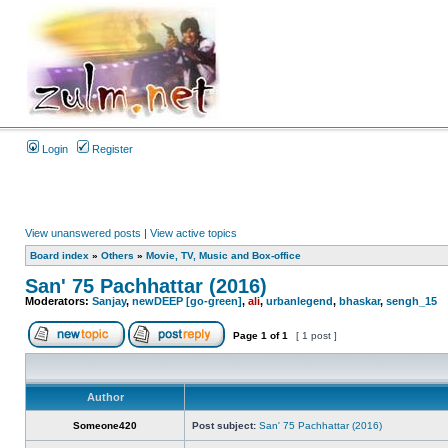
Login
Register
View unanswered posts
|
View active topics
Board index
»
Others
»
Movie, TV, Music and Box-office
San' 75 Pachhattar (2016)
Moderators:
Sanjay
,
newDEEP [go-green]
,
ali
,
urbanlegend
,
bhaskar
,
sengh_15
Page
1
of
1
[ 1 post ]
Author
Someone420
Post subject:
San' 75 Pachhattar (2016)