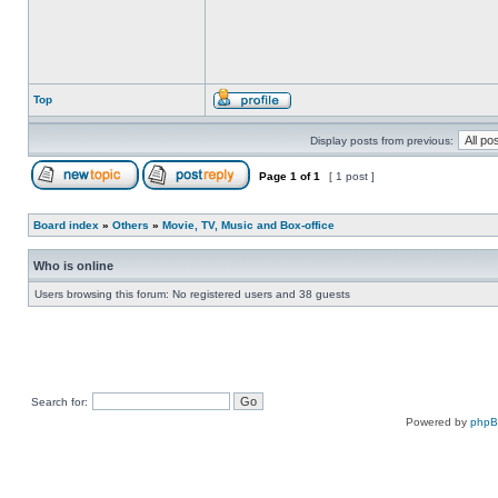
Top
Display posts from previous:
Page
1
of
1
[ 1 post ]
Board index
»
Others
»
Movie, TV, Music and Box-office
Who is online
Users browsing this forum: No registered users and 38 guests
Search for:
Powered by
php