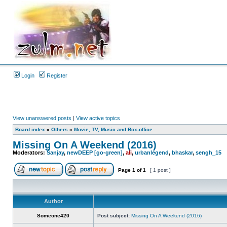
Login
Register
View unanswered posts
|
View active topics
Board index
»
Others
»
Movie, TV, Music and Box-office
Missing On A Weekend (2016)
Moderators:
Sanjay
,
newDEEP [go-green]
,
ali
,
urbanlegend
,
bhaskar
,
sengh_15
Page
1
of
1
[ 1 post ]
Author
Someone420
Post subject:
Missing On A Weekend (2016)