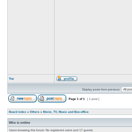
Top
Display posts from previous:
Page
1
of
1
[ 1 post ]
Board index
»
Others
»
Movie, TV, Music and Box-office
Who is online
Users browsing this forum: No registered users and 17 guests