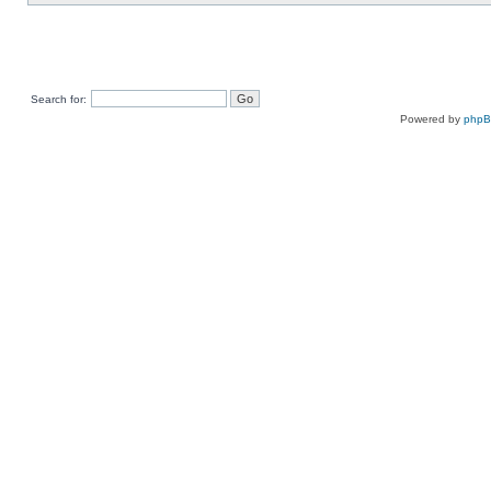
Search for:
Powered by
php