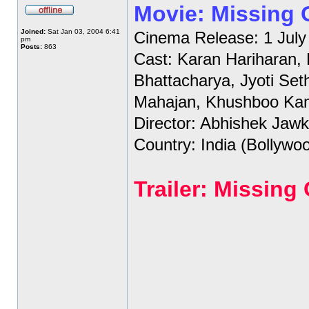
Movie: Missing
Joined:
Sat Jan 03, 2004 6:41
Cinema Release: 1 July
pm
Posts:
863
Cast: Karan Hariharan,
Bhattacharya, Jyoti Set
Mahajan, Khushboo Ka
Director: Abhishek Jawk
Country: India (Bollywo
Trailer: Missin