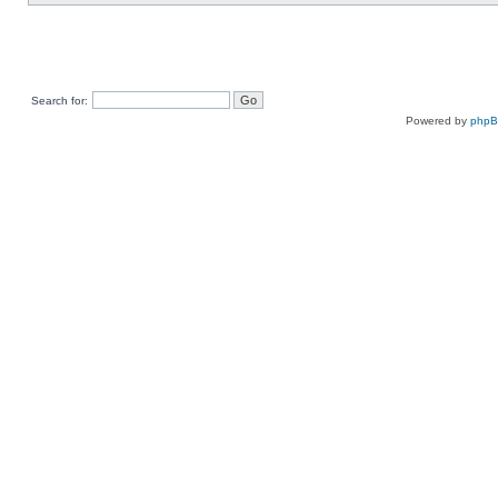
Search for:
Powered by
php