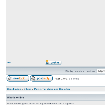
Top
Display posts from previous:
Page
1
of
1
[ 1 post ]
Board index
»
Others
»
Movie, TV, Music and Box-office
Who is online
Users browsing this forum: No registered users and 32 guests