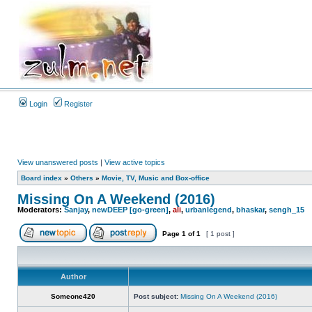
Login
Register
View unanswered posts
|
View active topics
Board index
»
Others
»
Movie, TV, Music and Box-office
Missing On A Weekend (2016)
Moderators:
Sanjay
,
newDEEP [go-green]
,
ali
,
urbanlegend
,
bhaskar
,
sengh_15
Page
1
of
1
[ 1 post ]
Author
Someone420
Post subject:
Missing On A Weekend (2016)