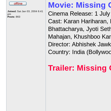
Movie: Missing
Joined:
Sat Jan 03, 2004 6:41
Cinema Release: 1 July
pm
Posts:
863
Cast: Karan Hariharan,
Bhattacharya, Jyoti Set
Mahajan, Khushboo Ka
Director: Abhishek Jawk
Country: India (Bollywo
Trailer: Missin