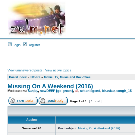
Login
Register
View unanswered posts
|
View active topics
Board index
»
Others
»
Movie, TV, Music and Box-office
Missing On A Weekend (2016)
Moderators:
Sanjay
,
newDEEP [go-green]
,
ali
,
urbanlegend
,
bhaskar
,
sengh_15
Page
1
of
1
[ 1 post ]
Author
Someone420
Post subject:
Missing On A Weekend (2016)