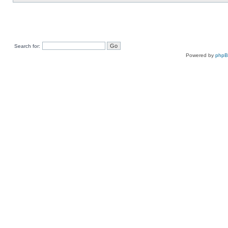
Search for:
Powered by
php