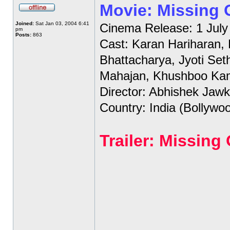
Movie: Missing
Joined:
Sat Jan 03, 2004 6:41
Cinema Release: 1 July
pm
Posts:
863
Cast: Karan Hariharan,
Bhattacharya, Jyoti Set
Mahajan, Khushboo Ka
Director: Abhishek Jawk
Country: India (Bollywo
Trailer: Missin