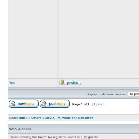
Top
Display posts from previous:
Page
1
of
1
[ 1 post ]
Board index
»
Others
»
Movie, TV, Music and Box-office
Who is online
Users browsing this forum: No registered users and 15 guests