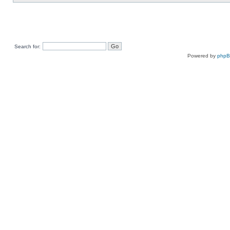
Search for:
Powered by
php