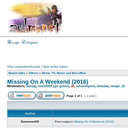
Login
Register
View unanswered posts
|
View active topics
Board index
»
Others
»
Movie, TV, Music and Box-office
Missing On A Weekend (2016)
Moderators:
Sanjay
,
newDEEP [go-green]
,
ali
,
urbanlegend
,
bhaskar
,
sengh_15
Page
1
of
1
[ 1 post ]
Author
Someone420
Post subject:
Missing On A Weekend (2016)