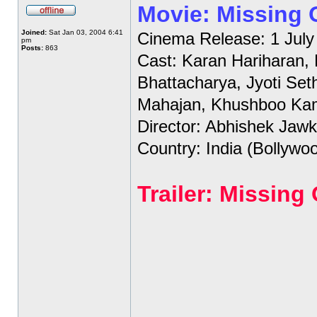
Movie: Missing
Joined:
Sat Jan 03, 2004 6:41
Cinema Release: 1 July
pm
Posts:
863
Cast: Karan Hariharan,
Bhattacharya, Jyoti Set
Mahajan, Khushboo Ka
Director: Abhishek Jawk
Country: India (Bollywo
Trailer: Missin