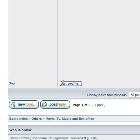
Top
Display posts from previous:
Page
1
of
1
[ 1 post ]
Board index
»
Others
»
Movie, TV, Music and Box-office
Who is online
Users browsing this forum: No registered users and 8 guests