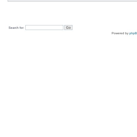
Search for:
Powered by
php