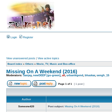
Login
Register
View unanswered posts
|
View active topics
Board index
»
Others
»
Movie, TV, Music and Box-office
Missing On A Weekend (2016)
Moderators:
Sanjay
,
newDEEP [go-green]
,
ali
,
urbanlegend
,
bhaskar
,
sengh_15
Page
1
of
1
[ 1 post ]
Author
Someone420
Post subject:
Missing On A Weekend (2016)