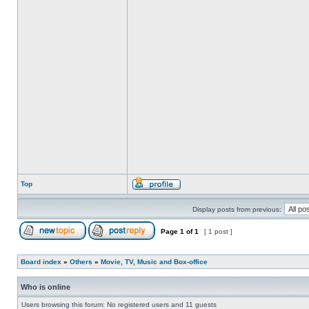
Top
Display posts from previous:
Page
1
of
1
[ 1 post ]
Board index
»
Others
»
Movie, TV, Music and Box-office
Who is online
Users browsing this forum: No registered users and 11 guests