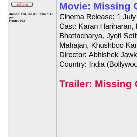
Movie: Missing
Joined:
Sat Jan 03, 2004 6:41
Cinema Release: 1 July
pm
Posts:
863
Cast: Karan Hariharan,
Bhattacharya, Jyoti Set
Mahajan, Khushboo Ka
Director: Abhishek Jawk
Country: India (Bollywo
Trailer: Missin