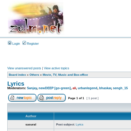
Login
Register
View unanswered posts
|
View active topics
Board index
»
Others
»
Movie, TV, Music and Box-office
Lyrics
Moderators:
Sanjay
,
newDEEP [go-green]
,
ali
,
urbanlegend
,
bhaskar
,
sengh_15
Page
1
of
1
[ 1 post ]
Author
sasural
Post subject:
Lyrics