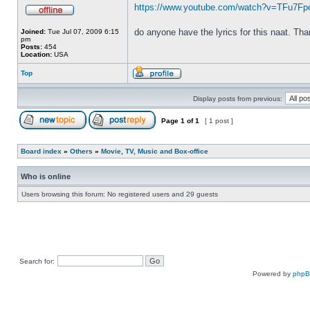
https://www.youtube.com/watch?v=TFu7F
do anyone have the lyrics for this naat. Th
Joined:
Tue Jul 07, 2009 6:15
pm
Posts:
454
Location:
USA
Top
Display posts from previous:
Page
1
of
1
[ 1 post ]
Board index
»
Others
»
Movie, TV, Music and Box-office
Who is online
Users browsing this forum: No registered users and 29 guests
Search for:
Powered by
php