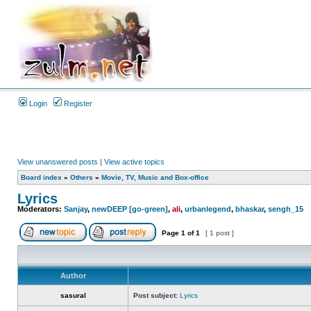
Login
Register
View unanswered posts
|
View active topics
Board index
»
Others
»
Movie, TV, Music and Box-office
Lyrics
Moderators:
Sanjay
,
newDEEP [go-green]
,
ali
,
urbanlegend
,
bhaskar
,
sengh_15
Page
1
of
1
[ 1 post ]
Author
sasural
Post subject:
Lyrics