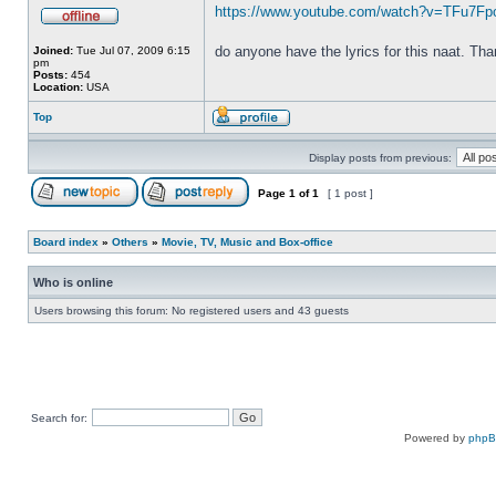
https://www.youtube.com/watch?v=TFu7F
do anyone have the lyrics for this naat. Th
Joined:
Tue Jul 07, 2009 6:15
pm
Posts:
454
Location:
USA
Top
Display posts from previous:
Page
1
of
1
[ 1 post ]
Board index
»
Others
»
Movie, TV, Music and Box-office
Who is online
Users browsing this forum: No registered users and 43 guests
Search for:
Powered by
php