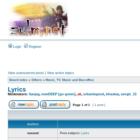
Login
Register
View unanswered posts
|
View active topics
Board index
»
Others
»
Movie, TV, Music and Box-office
Lyrics
Moderators:
Sanjay
,
newDEEP [go-green]
,
ali
,
urbanlegend
,
bhaskar
,
sengh_15
Page
1
of
1
[ 1 post ]
Author
sasural
Post subject:
Lyrics