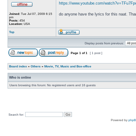
https://www.youtube.com/watch?v=TFu7F
do anyone have the lyrics for this naat. Th
Joined:
Tue Jul 07, 2009 6:15
pm
Posts:
454
Location:
USA
Top
Display posts from previous:
Page
1
of
1
[ 1 post ]
Board index
»
Others
»
Movie, TV, Music and Box-office
Who is online
Users browsing this forum: No registered users and 16 guests
Search for:
Powered by
php