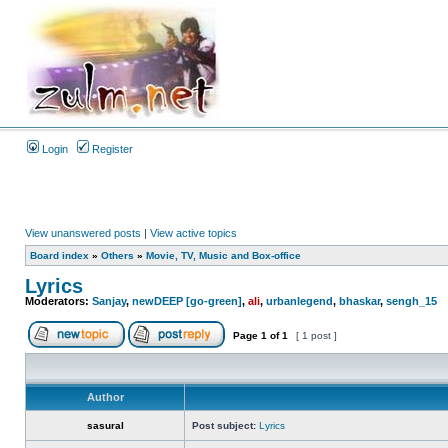
Login
Register
View unanswered posts
|
View active topics
Board index
»
Others
»
Movie, TV, Music and Box-office
Lyrics
Moderators:
Sanjay
,
newDEEP [go-green]
,
ali
,
urbanlegend
,
bhaskar
,
sengh_15
Page
1
of
1
[ 1 post ]
Author
sasural
Post subject:
Lyrics