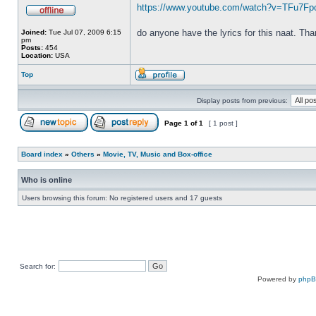
https://www.youtube.com/watch?v=TFu7F
do anyone have the lyrics for this naat. Th
Joined:
Tue Jul 07, 2009 6:15
pm
Posts:
454
Location:
USA
Top
Display posts from previous:
Page
1
of
1
[ 1 post ]
Board index
»
Others
»
Movie, TV, Music and Box-office
Who is online
Users browsing this forum: No registered users and 17 guests
Search for:
Powered by
php