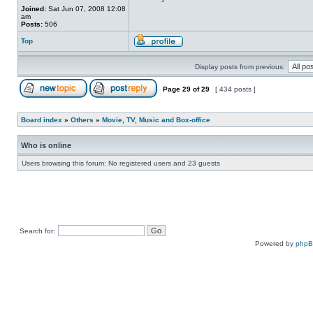
Joined:
Sat Jun 07, 2008 12:08
am
Posts:
506
Top
Display posts from previous:
Page
29
of
29
[ 434 posts ]
Board index
»
Others
»
Movie, TV, Music and Box-office
Who is online
Users browsing this forum: No registered users and 23 guests
Search for:
Powered by
php