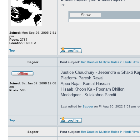
in:
Joined:
Mon Sep 26, 2005 7:51
pm
Posts:
2787
Location:
I N D I A
Top
Sageer
Post subject:
Re: Double/ Multiple Roles in Hindi Fil
Justice Chaudhury - Jeetendra & Shakti Ka
Platform- Paresh Rawal
Appu Raja - Kamal Hassan
Joined:
Sat Jun 07, 2008 12:08
am
Hisaab Khoon Ka - Poonam Dhillon
Posts:
506
Madadgaar - Sulakshna Pandit
Last edited by
Sageer
on Fri Aug 26, 2022 7:53 pm, edi
Top
Sageer
Post subject:
Re: Double/ Multiple Roles in Hindi Fil