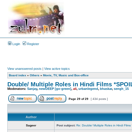
Login
Register
View unanswered posts
|
View active topics
Board index
»
Others
»
Movie, TV, Music and Box-office
Double/ Multiple Roles in Hindi Films *SP
Moderators:
Sanjay
,
newDEEP [go-green]
,
ali
,
urbanlegend
,
bhaskar
,
sengh_15
Page
29
of
29
[ 434 posts ]
Author
Sageer
Post subject:
Re: Double/ Multiple Roles in Hindi Fil