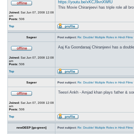
https://youtu.be/xKCJ9vnXWfU
This Movie Chiranjeevi has triple role all br
Joined:
Sat Jun 07, 2008 12:08
am
Posts:
506
Top
Sageer
Post subject:
Re: Double/ Multiple Roles in Hindi Fil
Aaj Ka Goondaraaj Chiranjeevi has a double
Joined:
Sat Jun 07, 2008 12:08
am
Posts:
506
Top
Sageer
Post subject:
Re: Double/ Multiple Roles in Hindi Fil
Teesri Ankh - Amjad khan plays father & so
Joined:
Sat Jun 07, 2008 12:08
am
Posts:
506
Top
newDEEP [go-green]
Post subject:
Re: Double/ Multiple Roles in Hindi Fil