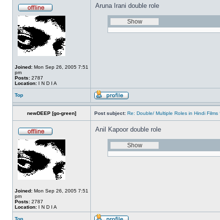
Aruna Irani double role
Joined:
Mon Sep 26, 2005 7:51
pm
Posts:
2787
Location:
I N D I A
Top
newDEEP [go-green]
Post subject:
Re: Double/ Multiple Roles in Hindi Fil
Anil Kapoor double role
Joined:
Mon Sep 26, 2005 7:51
pm
Posts:
2787
Location:
I N D I A
Top