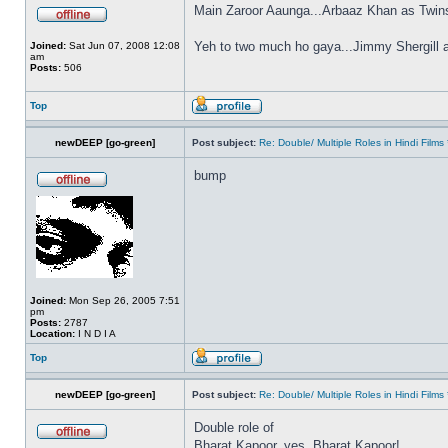
Main Zaroor Aaunga...Arbaaz Khan as Twin
Yeh to two much ho gaya...Jimmy Shergill 
Joined:
Sat Jun 07, 2008 12:08
am
Posts:
506
Top
newDEEP [go-green]
Post subject:
Re: Double/ Multiple Roles in Hindi Fil
bump
Joined:
Mon Sep 26, 2005 7:51
pm
Posts:
2787
Location:
I N D I A
Top
newDEEP [go-green]
Post subject:
Re: Double/ Multiple Roles in Hindi Fil
Double role of
Bharat Kapoor, yes, Bharat Kapoor!