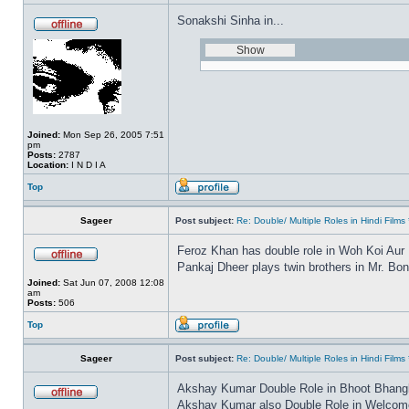
Sonakshi Sinha in...
Joined:
Mon Sep 26, 2005 7:51
pm
Posts:
2787
Location:
I N D I A
Top
Sageer
Post subject:
Re: Double/ Multiple Roles in Hindi Fil
Feroz Khan has double role in Woh Koi Aur
Pankaj Dheer plays twin brothers in Mr. Bo
Joined:
Sat Jun 07, 2008 12:08
am
Posts:
506
Top
Sageer
Post subject:
Re: Double/ Multiple Roles in Hindi Fil
Akshay Kumar Double Role in Bhoot Bhang
Akshay Kumar also Double Role in Welcome