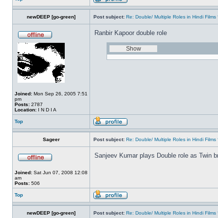
newDEEP [go-green]
Post subject:
Re: Double/ Multiple Roles in Hindi Fil
Ranbir Kapoor double role
Joined:
Mon Sep 26, 2005 7:51
pm
Posts:
2787
Location:
I N D I A
Top
Sageer
Post subject:
Re: Double/ Multiple Roles in Hindi Fil
Sanjeev Kumar plays Double role as Twin br
Joined:
Sat Jun 07, 2008 12:08
am
Posts:
506
Top
newDEEP [go-green]
Post subject:
Re: Double/ Multiple Roles in Hindi Fil