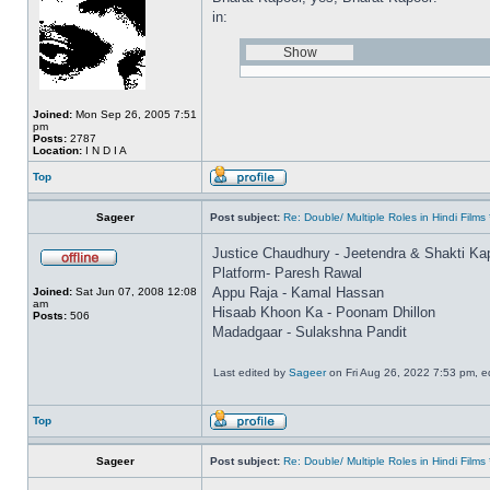
in:
Joined:
Mon Sep 26, 2005 7:51
pm
Posts:
2787
Location:
I N D I A
Top
Sageer
Post subject:
Re: Double/ Multiple Roles in Hindi Fil
Justice Chaudhury - Jeetendra & Shakti Ka
Platform- Paresh Rawal
Appu Raja - Kamal Hassan
Joined:
Sat Jun 07, 2008 12:08
am
Hisaab Khoon Ka - Poonam Dhillon
Posts:
506
Madadgaar - Sulakshna Pandit
Last edited by
Sageer
on Fri Aug 26, 2022 7:53 pm, edi
Top
Sageer
Post subject:
Re: Double/ Multiple Roles in Hindi Fil