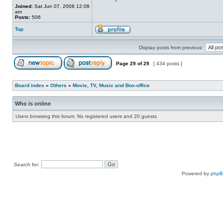
Joined:
Sat Jun 07, 2008 12:08
am
Posts:
506
Top
Display posts from previous:
Page
29
of
29
[ 434 posts ]
Board index
»
Others
»
Movie, TV, Music and Box-office
Who is online
Users browsing this forum: No registered users and 20 guests
Search for:
Powered by
php