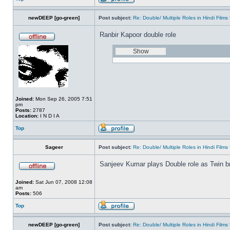
newDEEP [go-green]
Post subject:
Re: Double/ Multiple Roles in Hindi Fil
Ranbir Kapoor double role
Joined:
Mon Sep 26, 2005 7:51
pm
Posts:
2787
Location:
I N D I A
Top
Sageer
Post subject:
Re: Double/ Multiple Roles in Hindi Fil
Sanjeev Kumar plays Double role as Twin br
Joined:
Sat Jun 07, 2008 12:08
am
Posts:
506
Top
newDEEP [go-green]
Post subject:
Re: Double/ Multiple Roles in Hindi Fil