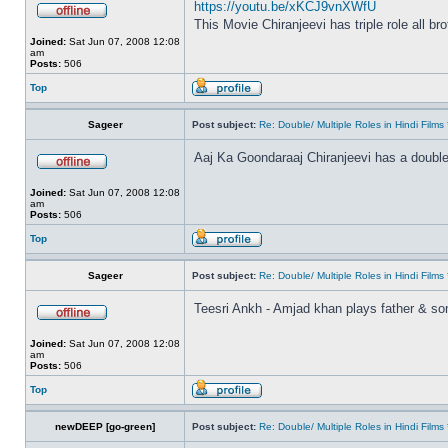
https://youtu.be/xKCJ9vnXWfU
This Movie Chiranjeevi has triple role all br
Joined:
Sat Jun 07, 2008 12:08
am
Posts:
506
Top
Sageer
Post subject:
Re: Double/ Multiple Roles in Hindi Fil
Aaj Ka Goondaraaj Chiranjeevi has a double
Joined:
Sat Jun 07, 2008 12:08
am
Posts:
506
Top
Sageer
Post subject:
Re: Double/ Multiple Roles in Hindi Fil
Teesri Ankh - Amjad khan plays father & so
Joined:
Sat Jun 07, 2008 12:08
am
Posts:
506
Top
newDEEP [go-green]
Post subject:
Re: Double/ Multiple Roles in Hindi Fil