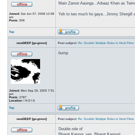
Main Zaroor Aaunga...Arbaaz Khan as Twin
Yeh to two much ho gaya...Jimmy Shergill 
Joined:
Sat Jun 07, 2008 12:08
am
Posts:
506
Top
newDEEP [go-green]
Post subject:
Re: Double/ Multiple Roles in Hindi Fil
bump
Joined:
Mon Sep 26, 2005 7:51
pm
Posts:
2787
Location:
I N D I A
Top
newDEEP [go-green]
Post subject:
Re: Double/ Multiple Roles in Hindi Fil
Double role of
Bharat Kapoor, yes, Bharat Kapoor!