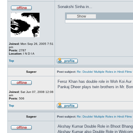
Sonakshi Sinha in...
Joined:
Mon Sep 26, 2005 7:51
pm
Posts:
2787
Location:
I N D I A
Top
Sageer
Post subject:
Re: Double/ Multiple Roles in Hindi Fil
Feroz Khan has double role in Woh Koi Aur
Pankaj Dheer plays twin brothers in Mr. Bo
Joined:
Sat Jun 07, 2008 12:08
am
Posts:
506
Top
Sageer
Post subject:
Re: Double/ Multiple Roles in Hindi Fil
Akshay Kumar Double Role in Bhoot Bhang
Akshay Kumar also Double Role in Welcome