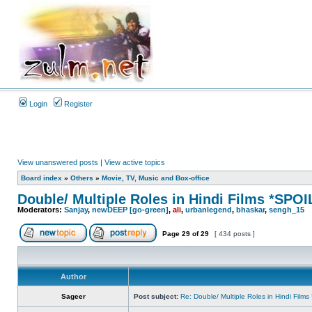
Login
Register
View unanswered posts
|
View active topics
Board index
»
Others
»
Movie, TV, Music and Box-office
Double/ Multiple Roles in Hindi Films *SP
Moderators:
Sanjay
,
newDEEP [go-green]
,
ali
,
urbanlegend
,
bhaskar
,
sengh_15
Page
29
of
29
[ 434 posts ]
Author
Sageer
Post subject:
Re: Double/ Multiple Roles in Hindi Fil