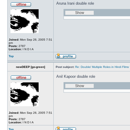
Aruna Irani double role
Joined:
Mon Sep 26, 2005 7:51
pm
Posts:
2787
Location:
I N D I A
Top
newDEEP [go-green]
Post subject:
Re: Double/ Multiple Roles in Hindi Fil
Anil Kapoor double role
Joined:
Mon Sep 26, 2005 7:51
pm
Posts:
2787
Location:
I N D I A
Top