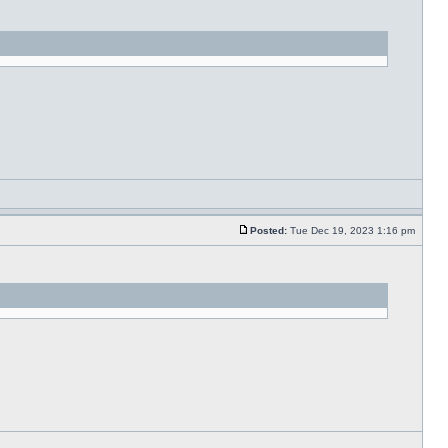
Posted:
Tue Dec 19, 2023 1:16 pm