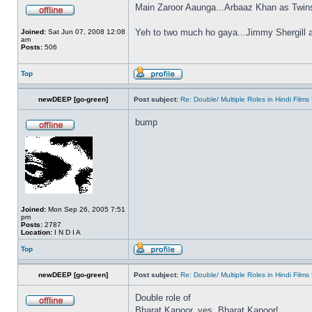
Main Zaroor Aaunga...Arbaaz Khan as Twin
Yeh to two much ho gaya...Jimmy Shergill 
Joined:
Sat Jun 07, 2008 12:08
am
Posts:
506
Top
newDEEP [go-green]
Post subject:
Re: Double/ Multiple Roles in Hindi Fil
bump
Joined:
Mon Sep 26, 2005 7:51
pm
Posts:
2787
Location:
I N D I A
Top
newDEEP [go-green]
Post subject:
Re: Double/ Multiple Roles in Hindi Fil
Double role of
Bharat Kapoor, yes, Bharat Kapoor!