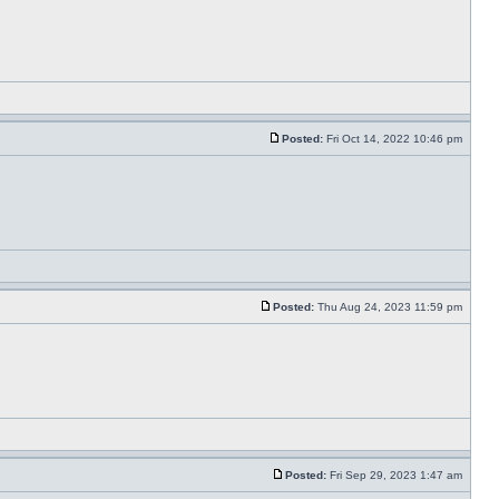
Posted:
Fri Oct 14, 2022 10:46 pm
Posted:
Thu Aug 24, 2023 11:59 pm
Posted:
Fri Sep 29, 2023 1:47 am