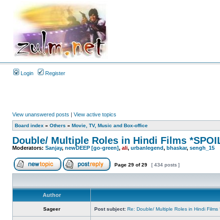
Login
Register
View unanswered posts
|
View active topics
Board index
»
Others
»
Movie, TV, Music and Box-office
Double/ Multiple Roles in Hindi Films *SP
Moderators:
Sanjay
,
newDEEP [go-green]
,
ali
,
urbanlegend
,
bhaskar
,
sengh_15
Page
29
of
29
[ 434 posts ]
Author
Sageer
Post subject:
Re: Double/ Multiple Roles in Hindi Fil