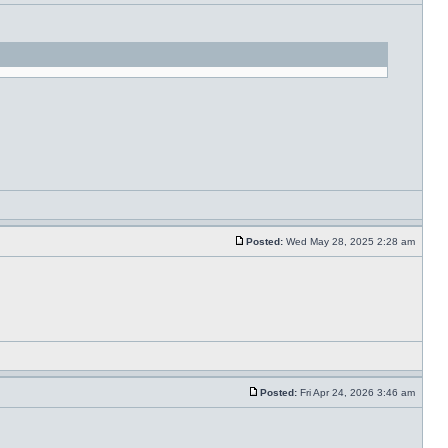
Posted:
Wed May 28, 2025 2:28 am
Posted:
Fri Apr 24, 2026 3:46 am