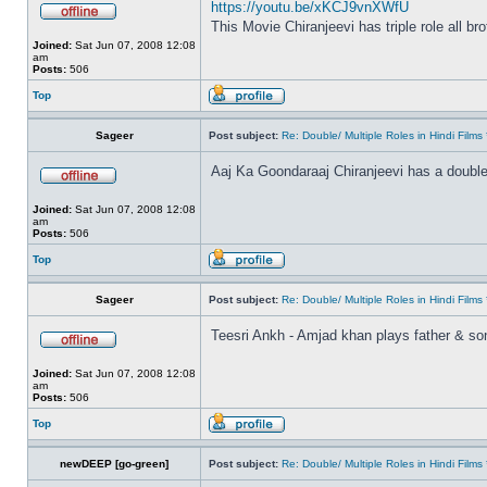
https://youtu.be/xKCJ9vnXWfU
This Movie Chiranjeevi has triple role all br
Joined:
Sat Jun 07, 2008 12:08
am
Posts:
506
Top
Sageer
Post subject:
Re: Double/ Multiple Roles in Hindi Fil
Aaj Ka Goondaraaj Chiranjeevi has a double
Joined:
Sat Jun 07, 2008 12:08
am
Posts:
506
Top
Sageer
Post subject:
Re: Double/ Multiple Roles in Hindi Fil
Teesri Ankh - Amjad khan plays father & so
Joined:
Sat Jun 07, 2008 12:08
am
Posts:
506
Top
newDEEP [go-green]
Post subject:
Re: Double/ Multiple Roles in Hindi Fil