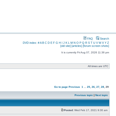
FAQ
Search
DVD index:
#
A
B
C
D
E
F
G
H
I
J
K
L
M
N
O
P
Q
R
S
T
U
V
W
X
Y
Z
[old site]
[articles]
[forum screen shots]
It is currently Fri Aug 07, 2026 11:36 pm
All times are UTC
Go to page
Previous
1
...
25
,
26
,
27
,
28
,
29
Previous topic
|
Next topic
Posted:
Wed Feb 17, 2021 9:30 am