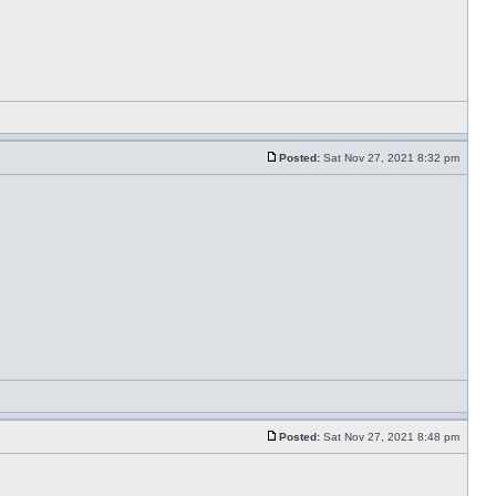
Posted:
Sat Nov 27, 2021 8:32 pm
Posted:
Sat Nov 27, 2021 8:48 pm