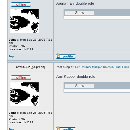
Aruna Irani double role
Joined:
Mon Sep 26, 2005 7:51
pm
Posts:
2787
Location:
I N D I A
Top
newDEEP [go-green]
Post subject:
Re: Double/ Multiple Roles in Hindi Fil
Anil Kapoor double role
Joined:
Mon Sep 26, 2005 7:51
pm
Posts:
2787
Location:
I N D I A
Top