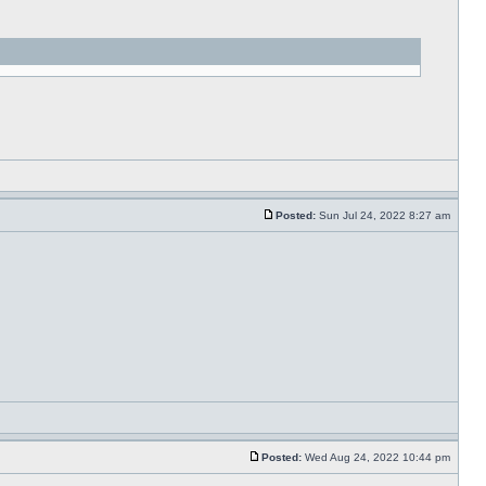
Posted:
Sun Jul 24, 2022 8:27 am
Posted:
Wed Aug 24, 2022 10:44 pm