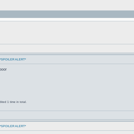
ms *SPOILER ALERT*
poor
ted 1 time in total.
ms *SPOILER ALERT*