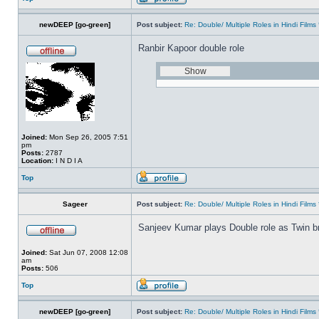
newDEEP [go-green]
Post subject:
Re: Double/ Multiple Roles in Hindi Fil
Ranbir Kapoor double role
Joined:
Mon Sep 26, 2005 7:51
pm
Posts:
2787
Location:
I N D I A
Top
Sageer
Post subject:
Re: Double/ Multiple Roles in Hindi Fil
Sanjeev Kumar plays Double role as Twin br
Joined:
Sat Jun 07, 2008 12:08
am
Posts:
506
Top
newDEEP [go-green]
Post subject:
Re: Double/ Multiple Roles in Hindi Fil