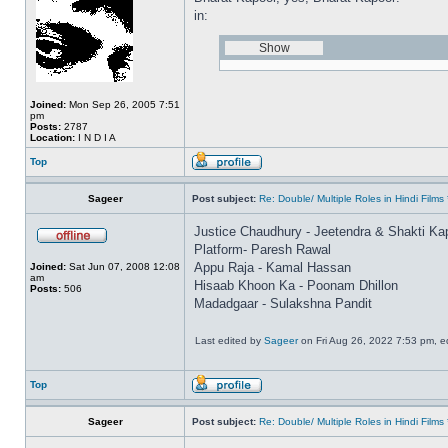
in:
Joined:
Mon Sep 26, 2005 7:51
pm
Posts:
2787
Location:
I N D I A
Top
Sageer
Post subject:
Re: Double/ Multiple Roles in Hindi Fil
Justice Chaudhury - Jeetendra & Shakti Ka
Platform- Paresh Rawal
Appu Raja - Kamal Hassan
Joined:
Sat Jun 07, 2008 12:08
am
Hisaab Khoon Ka - Poonam Dhillon
Posts:
506
Madadgaar - Sulakshna Pandit
Last edited by
Sageer
on Fri Aug 26, 2022 7:53 pm, edi
Top
Sageer
Post subject:
Re: Double/ Multiple Roles in Hindi Fil