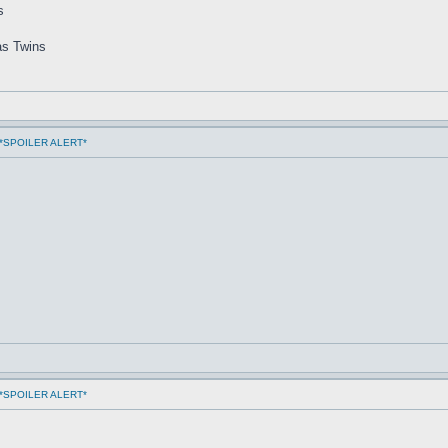
s
as Twins
ms *SPOILER ALERT*
ms *SPOILER ALERT*