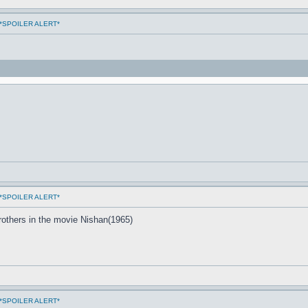
ms *SPOILER ALERT*
ms *SPOILER ALERT*
others in the movie Nishan(1965)
ms *SPOILER ALERT*