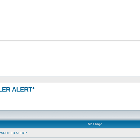
OILER ALERT*
Message
ms *SPOILER ALERT*