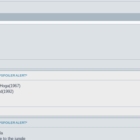
ms *SPOILER ALERT*
 Hoga(1967)
nd(1992)
ms *SPOILER ALERT*
la
 to the jungle