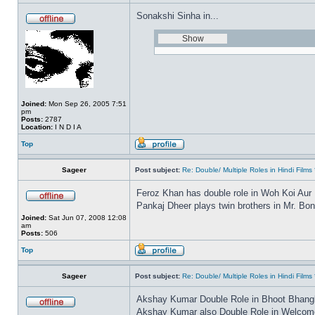
Sonakshi Sinha in...
Joined:
Mon Sep 26, 2005 7:51
pm
Posts:
2787
Location:
I N D I A
Top
Sageer
Post subject:
Re: Double/ Multiple Roles in Hindi Fil
Feroz Khan has double role in Woh Koi Aur
Pankaj Dheer plays twin brothers in Mr. Bo
Joined:
Sat Jun 07, 2008 12:08
am
Posts:
506
Top
Sageer
Post subject:
Re: Double/ Multiple Roles in Hindi Fil
Akshay Kumar Double Role in Bhoot Bhang
Akshay Kumar also Double Role in Welcome