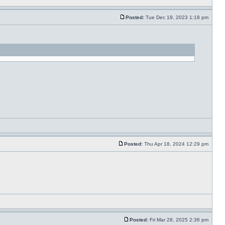
Posted:
Tue Dec 19, 2023 1:18 pm
Posted:
Thu Apr 18, 2024 12:29 pm
Posted:
Fri Mar 28, 2025 2:36 pm