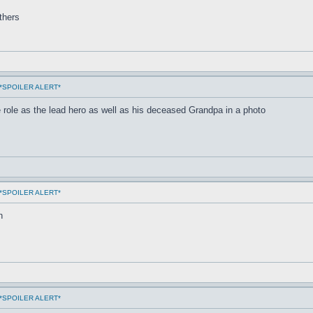
others
ms *SPOILER ALERT*
 role as the lead hero as well as his deceased Grandpa in a photo
ms *SPOILER ALERT*
n
ms *SPOILER ALERT*